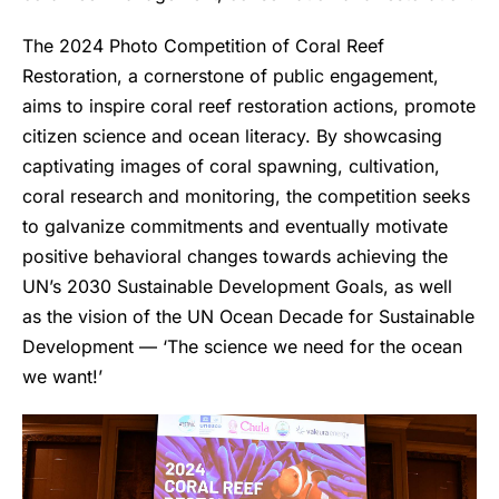
The 2024 Photo Competition of Coral Reef
Restoration, a cornerstone of public engagement,
aims to inspire coral reef restoration actions, promote
citizen science and ocean literacy. By showcasing
captivating images of coral spawning, cultivation,
coral research and monitoring, the competition seeks
to galvanize commitments and eventually motivate
positive behavioral changes towards achieving the
UN’s 2030 Sustainable Development Goals, as well
as the vision of the UN Ocean Decade for Sustainable
Development — ‘The science we need for the ocean
we want!’