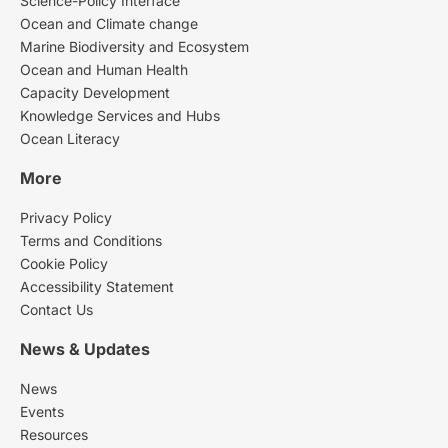
Science-Policy Interface
Ocean and Climate change
Marine Biodiversity and Ecosystem
Ocean and Human Health
Capacity Development
Knowledge Services and Hubs
Ocean Literacy
More
Privacy Policy
Terms and Conditions
Cookie Policy
Accessibility Statement
Contact Us
News & Updates
News
Events
Resources