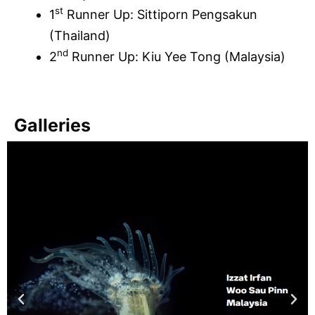
st
1
Runner Up: Sittiporn Pengsakun
(Thailand)
nd
2
Runner Up: Kiu Yee Tong (Malaysia)
Galleries