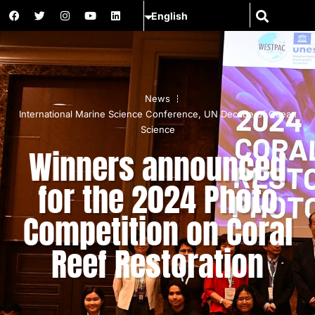
News
International Marine Science Conference
,
UN Decade of Ocean
Science
Winners announced
for the 2024 Photo
Competition on Coral
Reef Restoration