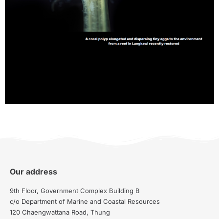
Our address
9th Floor, Government Complex Building B
c/o Department of Marine and Coastal Resources
120 Chaengwattana Road, Thung