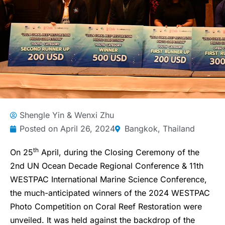
Shengle Yin & Wenxi Zhu
Posted on
April 26, 2024
Bangkok, Thailand
th
On 25
April, during the Closing Ceremony of the
2nd UN Ocean Decade Regional Conference & 11th
WESTPAC International Marine Science Conference,
the much-anticipated winners of the 2024 WESTPAC
Photo Competition on Coral Reef Restoration were
unveiled. It was held against the backdrop of the