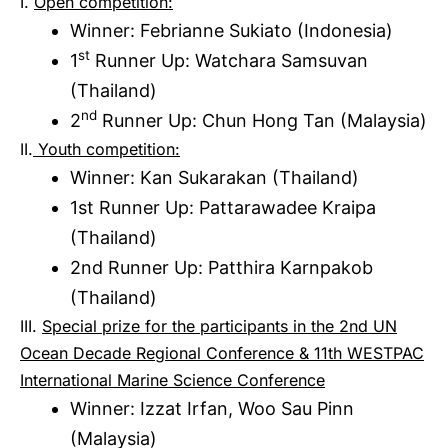
I.
Open competition:
Winner: Febrianne Sukiato (Indonesia)
st
1
Runner Up: Watchara Samsuvan
(Thailand)
nd
2
Runner Up: Chun Hong Tan (Malaysia)
II.
Youth competition:
Winner: Kan Sukarakan (Thailand)
1st Runner Up: Pattarawadee Kraipa
(Thailand)
2nd Runner Up: Patthira Karnpakob
(Thailand)
III.
Special prize for the participants in the 2nd UN
Ocean Decade Regional Conference & 11th WESTPAC
International Marine Science Conference
Winner: Izzat Irfan, Woo Sau Pinn
(Malaysia)