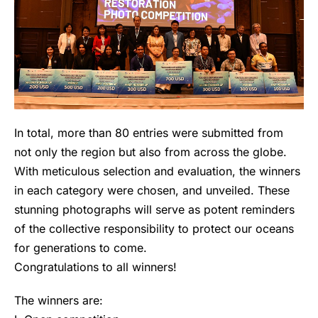
In total, more than 80 entries were submitted from
not only the region but also from across the globe.
With meticulous selection and evaluation, the winners
in each category were chosen, and unveiled. These
stunning photographs will serve as potent reminders
of the collective responsibility to protect our oceans
for generations to come.
Congratulations to all winners!
The winners are: