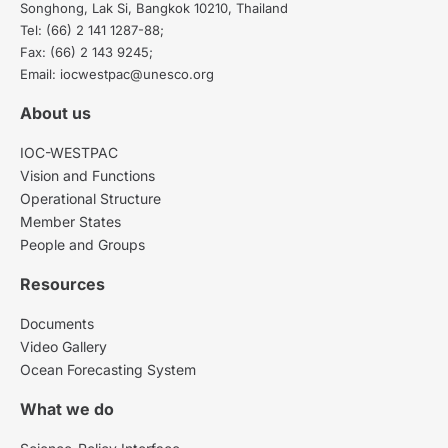
Songhong, Lak Si, Bangkok 10210, Thailand
Tel: (66) 2 141 1287-88;
Fax: (66) 2 143 9245;
Email: iocwestpac@unesco.org
About us
IOC-WESTPAC
Vision and Functions
Operational Structure
Member States
People and Groups
Resources
Documents
Video Gallery
Ocean Forecasting System
What we do