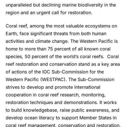
unparalleled but declining marine biodiversity in the
region and an urgent call for restoration.
Coral reef, among the most valuable ecosystems on
Earth, face significant threats from both human
activities and climate change. The Western Pacific is
home to more than 75 percent of all known coral
species, 50 percent of the world’s coral reefs. Coral
reef restoration and conservation stand as a key area
of actions of the IOC Sub-Commission for the
Western Pacific (WESTPAC). The Sub-Commission
strives to develop and promote international
cooperation in coral reef research, monitoring,
restoration techniques and demonstrations. It works
to build knowledgebase, raise public awareness, and
develop ocean literacy to support Member States in
coral reef management, conservation and restoration.