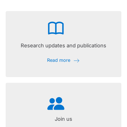
Research updates and publications
Read more
Join us