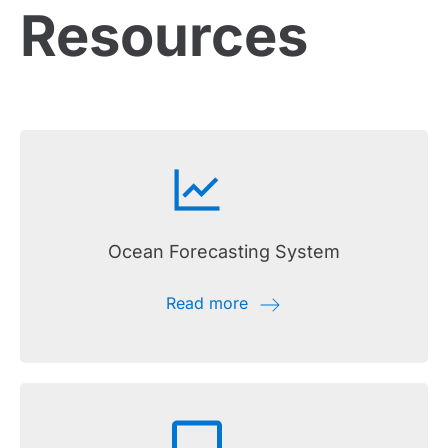
Resources
Ocean Forecasting System
Read more