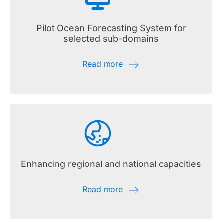
Pilot Ocean Forecasting System for
selected sub-domains
Read more
Enhancing regional and national capacities
Read more