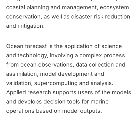
coastal planning and management, ecosystem 
conservation, as well as disaster risk reduction 
and mitigation. 
Ocean forecast is the application of science 
and technology, involving a complex process 
from ocean observations, data collection and 
assimilation, model development and 
validation, supercomputing and analysis. 
Applied research supports users of the models 
and develops decision tools for marine 
operations based on model outputs. 