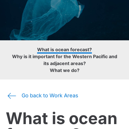
What is ocean forecast?
Why is it important for the Western Pacific and
its adjacent areas?
What we do?
Go back to Work Areas
What is ocean