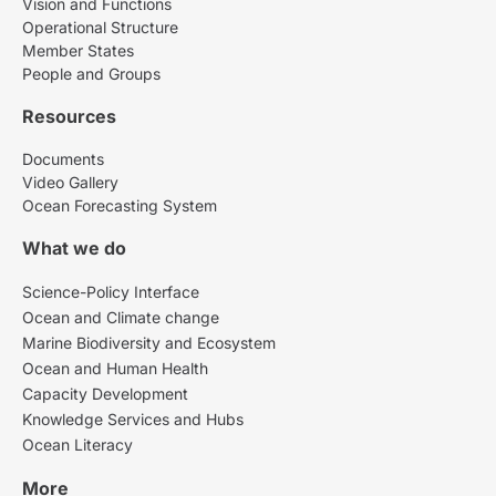
Vision and Functions
Operational Structure
Member States
People and Groups
Resources
Documents
Video Gallery
Ocean Forecasting System
What we do
Science-Policy Interface
Ocean and Climate change
Marine Biodiversity and Ecosystem
Ocean and Human Health
Capacity Development
Knowledge Services and Hubs
Ocean Literacy
More