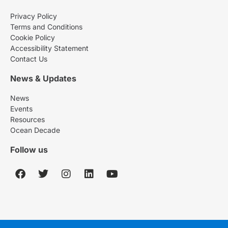
Privacy Policy
Terms and Conditions
Cookie Policy
Accessibility Statement
Contact Us
News & Updates
News
Events
Resources
Ocean Decade
Follow us