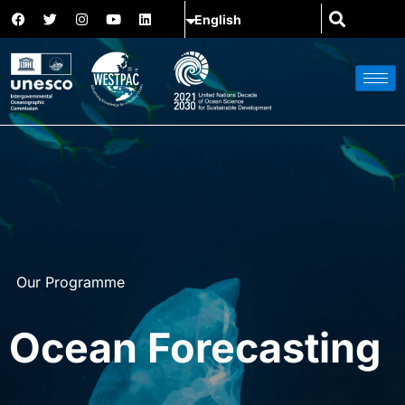
Our Programme
Ocean Forecasting