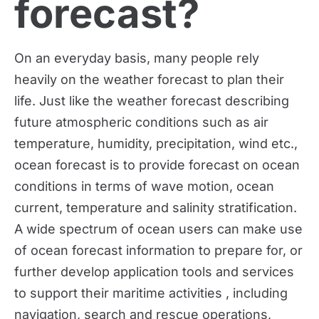
forecast?
On an everyday basis, many people rely 
heavily on the weather forecast to plan their 
life. Just like the weather forecast describing 
future atmospheric conditions such as air 
temperature, humidity, precipitation, wind etc., 
ocean forecast is to provide forecast on ocean 
conditions in terms of wave motion, ocean 
current, temperature and salinity stratification. 
A wide spectrum of ocean users can make use 
of ocean forecast information to prepare for, or 
further develop application tools and services 
to support their maritime activities , including 
navigation, search and rescue operations, 