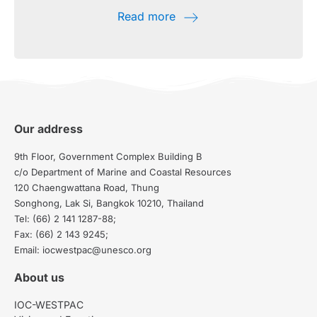
Read more
Our address
9th Floor, Government Complex Building B
c/o Department of Marine and Coastal Resources
120 Chaengwattana Road, Thung
Songhong, Lak Si, Bangkok 10210, Thailand
Tel: (66) 2 141 1287-88;
Fax: (66) 2 143 9245;
Email: iocwestpac@unesco.org
About us
IOC-WESTPAC