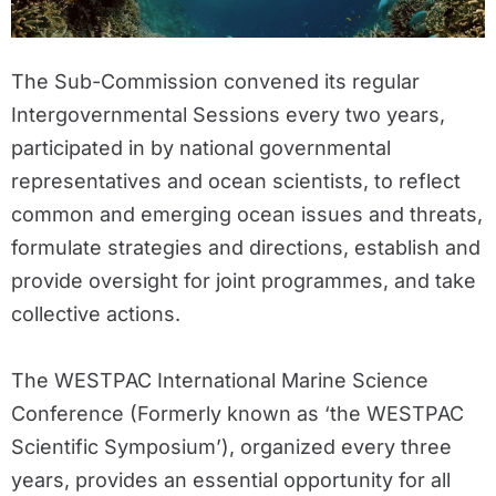
The Sub-Commission convened its regular
Intergovernmental Sessions every two years,
participated in by national governmental
representatives and ocean scientists, to reflect
common and emerging ocean issues and threats,
formulate strategies and directions, establish and
provide oversight for joint programmes, and take
collective actions.
The WESTPAC International Marine Science
Conference (Formerly known as ‘the WESTPAC
Scientific Symposium’), organized every three
years, provides an essential opportunity for all