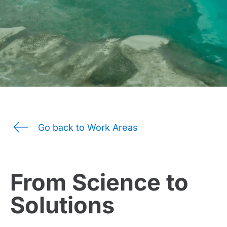
Go back to Work Areas
From Science to
Solutions