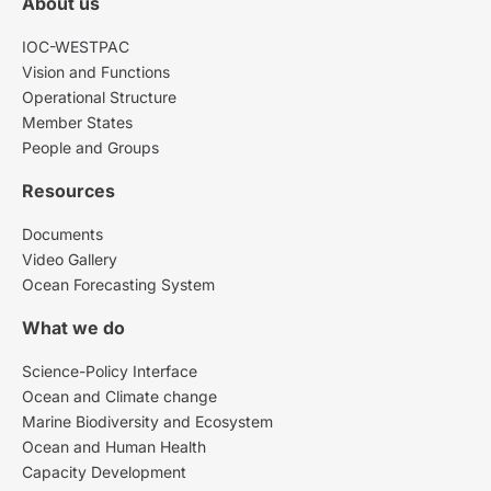
About us
IOC-WESTPAC
Vision and Functions
Operational Structure
Member States
People and Groups
Resources
Documents
Video Gallery
Ocean Forecasting System
What we do
Science-Policy Interface
Ocean and Climate change
Marine Biodiversity and Ecosystem
Ocean and Human Health
Capacity Development