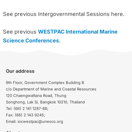
See previous Intergovernmental Sessions here.
See previous
WESTPAC International Marine
Science Conferences
.
Our address
9th Floor, Government Complex Building B
c/o Department of Marine and Coastal Resources
120 Chaengwattana Road, Thung
Songhong, Lak Si, Bangkok 10210, Thailand
Tel: (66) 2 141 1287-88;
Fax: (66) 2 143 9245;
Email: iocwestpac@unesco.org