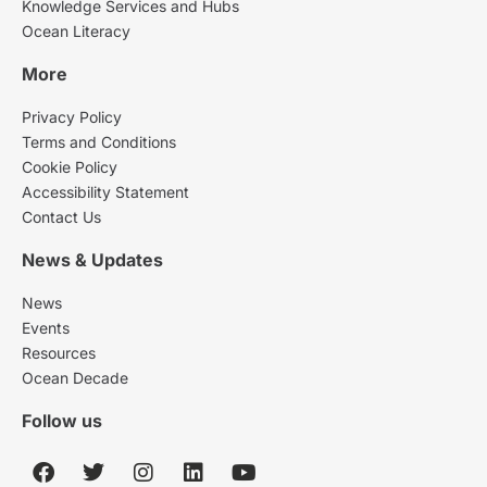
Knowledge Services and Hubs
Ocean Literacy
More
Privacy Policy
Terms and Conditions
Cookie Policy
Accessibility Statement
Contact Us
News & Updates
News
Events
Resources
Ocean Decade
Follow us