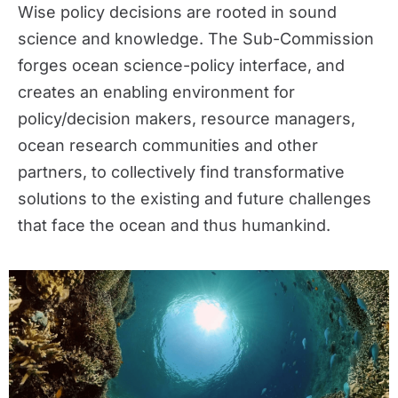
Wise policy decisions are rooted in sound
science and knowledge. The Sub-Commission
forges ocean science-policy interface, and
creates an enabling environment for
policy/decision makers, resource managers,
ocean research communities and other
partners, to collectively find transformative
solutions to the existing and future challenges
that face the ocean and thus humankind.