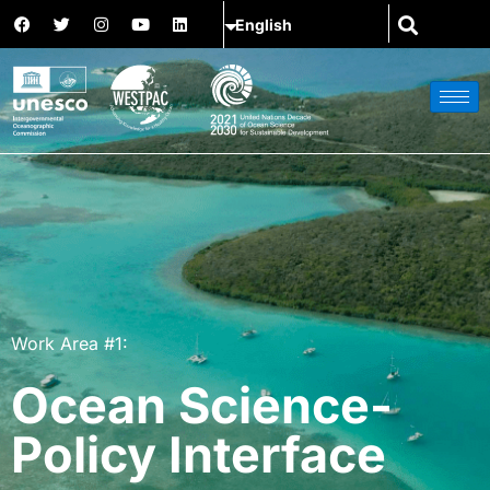
Work Area #1:
Ocean Science-
Policy Interface