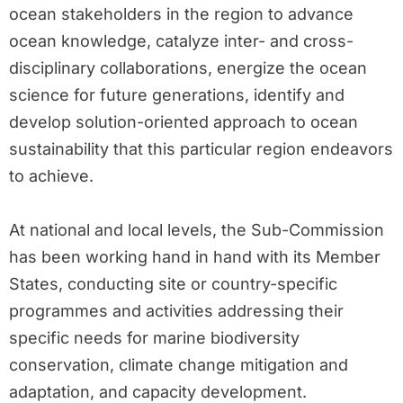
ocean stakeholders in the region to advance
ocean knowledge, catalyze inter- and cross-
disciplinary collaborations, energize the ocean
science for future generations, identify and
develop solution-oriented approach to ocean
sustainability that this particular region endeavors
to achieve.
At national and local levels, the Sub-Commission
has been working hand in hand with its Member
States, conducting site or country-specific
programmes and activities addressing their
specific needs for marine biodiversity
conservation, climate change mitigation and
adaptation, and capacity development.