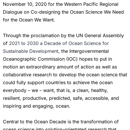
November 10, 2020 for the Western Pacific Regional
Dialogue on Co-designing the Ocean Science We Need
for the Ocean We Want.
Through the proclamation by the UN General Assembly
of
2021 to 2030 a Decade of Ocean Science for
Sustainable Development
, the Intergovernmental
Oceanographic Commission (IOC) hopes to put in
motion an extraordinary amount of action as well as
collaborative research to develop the ocean science that
could fully support countries to achieve the ocean
everybody – we – want, that is, a clean, healthy,
resilient, productive, predicted, safe, accessible, and
inspiring and engaging, ocean.
Central to the Ocean Decade is the transformation of
ocean science into solution-orientated research that