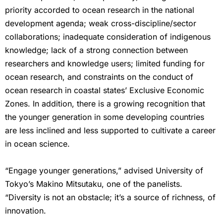
priority accorded to ocean research in the national
development agenda; weak cross-discipline/sector
collaborations; inadequate consideration of indigenous
knowledge; lack of a strong connection between
researchers and knowledge users; limited funding for
ocean research, and constraints on the conduct of
ocean research in coastal states’ Exclusive Economic
Zones. In addition, there is a growing recognition that
the younger generation in some developing countries
are less inclined and less supported to cultivate a career
in ocean science.
“Engage younger generations,” advised University of
Tokyo’s Makino Mitsutaku, one of the panelists.
“Diversity is not an obstacle; it’s a source of richness, of
innovation.