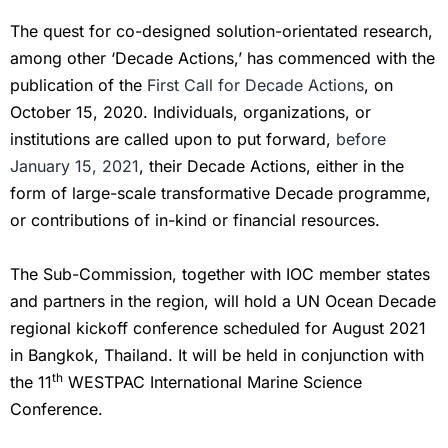
The quest for co-designed solution-orientated research,
among other ‘Decade Actions,’ has commenced with the
publication of the
First Call for Decade Actions
, on
October 15, 2020. Individuals, organizations, or
institutions are called upon to put forward,
before
January 15, 2021
, their Decade Actions, either in the
form of large-scale transformative Decade programme,
or contributions of in-kind or financial resources.
The Sub-Commission, together with IOC member states
and partners in the region, will hold a UN Ocean Decade
regional kickoff conference scheduled for August 2021
in Bangkok, Thailand. It will be held in conjunction with
th
the 11
WESTPAC International Marine Science
Conference.