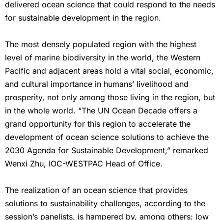
delivered ocean science that could respond to the needs
for sustainable development in the region.
The most densely populated region with the highest
level of marine biodiversity in the world, the Western
Pacific and adjacent areas hold a vital social, economic,
and cultural importance in humans’ livelihood and
prosperity, not only among those living in the region, but
in the whole world. “The UN Ocean Decade offers a
grand opportunity for this region to accelerate the
development of ocean science solutions to achieve the
2030 Agenda for Sustainable Development,” remarked
Wenxi Zhu, IOC-WESTPAC Head of Office.
The realization of an ocean science that provides
solutions to sustainability challenges, according to the
session’s panelists, is hampered by, among others: low