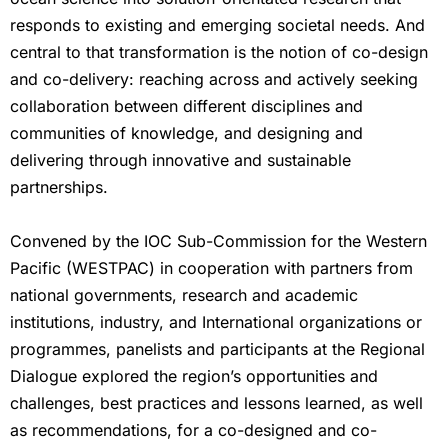
responds to existing and emerging societal needs. And
central to that transformation is the notion of co-design
and co-delivery: reaching across and actively seeking
collaboration between different disciplines and
communities of knowledge, and designing and
delivering through innovative and sustainable
partnerships.
Convened by the IOC Sub-Commission for the Western
Pacific (WESTPAC) in cooperation with partners from
national governments, research and academic
institutions, industry, and International organizations or
programmes, panelists and participants at the Regional
Dialogue explored the region’s opportunities and
challenges, best practices and lessons learned, as well
as recommendations, for a co-designed and co-