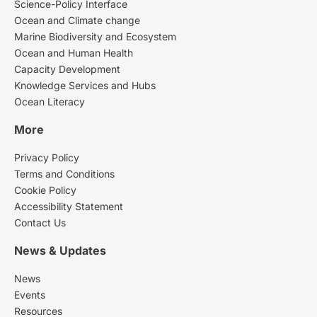
Science-Policy Interface
Ocean and Climate change
Marine Biodiversity and Ecosystem
Ocean and Human Health
Capacity Development
Knowledge Services and Hubs
Ocean Literacy
More
Privacy Policy
Terms and Conditions
Cookie Policy
Accessibility Statement
Contact Us
News & Updates
News
Events
Resources