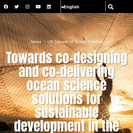
News
UN Decade of Ocean Science
Towards co-designing
and co-delivering
ocean science
solutions for
sustainable
development in the