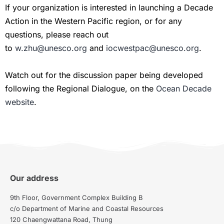
If your organization is interested in launching a Decade
Action in the Western Pacific region, or for any
questions, please reach out
to
w.zhu@unesco.org
and
iocwestpac@unesco.org
.
Watch out for the discussion paper being developed
following the Regional Dialogue, on the
Ocean Decade
website
.
Our address
9th Floor, Government Complex Building B
c/o Department of Marine and Coastal Resources
120 Chaengwattana Road, Thung