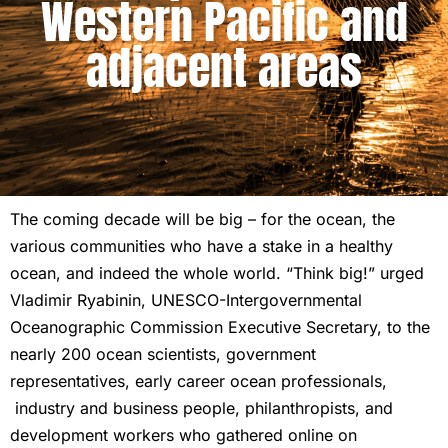
Western Pacific and
adjacent areas
The coming decade will be big – for the ocean, the
various communities who have a stake in a healthy
ocean, and indeed the whole world. “Think big!” urged
Vladimir Ryabinin, UNESCO-Intergovernmental
Oceanographic Commission Executive Secretary, to the
nearly 200 ocean scientists, government
representatives, early career ocean professionals,
industry and business people, philanthropists, and
development workers who gathered online on