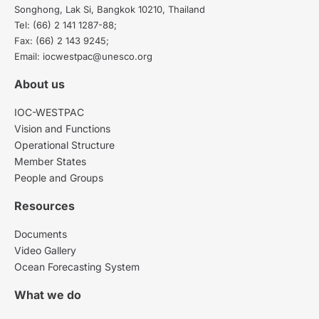
Songhong, Lak Si, Bangkok 10210, Thailand
Tel: (66) 2 141 1287-88;
Fax: (66) 2 143 9245;
Email: iocwestpac@unesco.org
About us
IOC-WESTPAC
Vision and Functions
Operational Structure
Member States
People and Groups
Resources
Documents
Video Gallery
Ocean Forecasting System
What we do