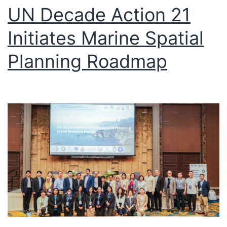
UN Decade Action 21
Initiates Marine Spatial
Planning Roadmap