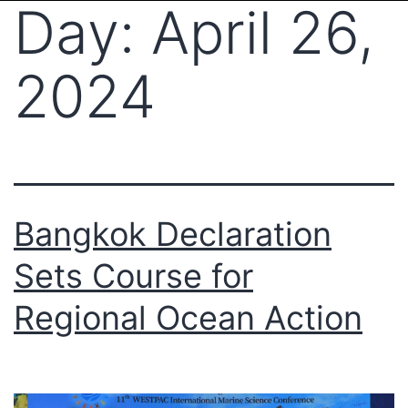
Day:
April 26,
2024
Bangkok Declaration
Sets Course for
Regional Ocean Action