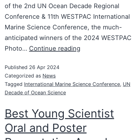
of the 2nd UN Ocean Decade Regional
Conference & 11th WESTPAC International
Marine Science Conference, the much-
anticipated winners of the 2024 WESTPAC
Photo…
Continue reading
Published
26 Apr 2024
Categorized as
News
Tagged
International Marine Science Conference
,
UN
Decade of Ocean Science
Best Young Scientist
Oral and Poster