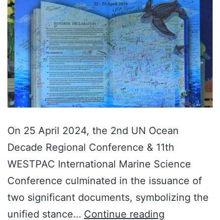
On 25 April 2024, the 2nd UN Ocean
Decade Regional Conference & 11th
WESTPAC International Marine Science
Conference culminated in the issuance of
two significant documents, symbolizing the
unified stance…
Continue reading