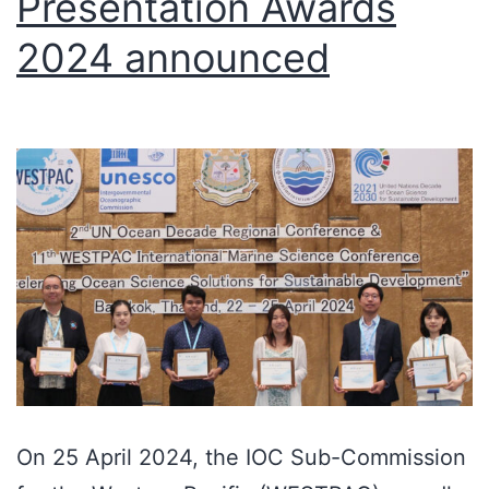
Presentation Awards
2024 announced
On 25 April 2024, the IOC Sub-Commission