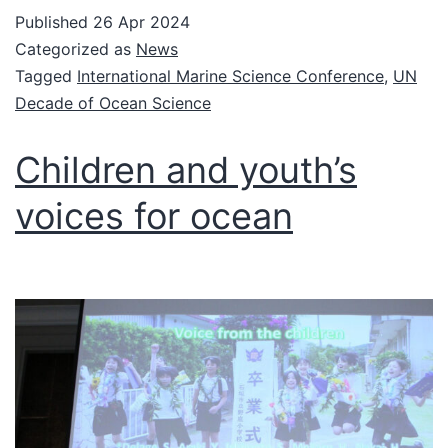
Published
26 Apr 2024
Categorized as
News
Tagged
International Marine Science Conference
,
UN
Decade of Ocean Science
Children and youth’s
voices for ocean