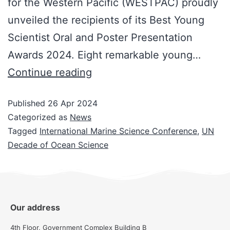
for the Western Pacific (WESTPAC) proudly
unveiled the recipients of its Best Young
Scientist Oral and Poster Presentation
Awards 2024. Eight remarkable young…
Continue reading
Published
26 Apr 2024
Categorized as
News
Tagged
International Marine Science Conference
,
UN
Decade of Ocean Science
Our address
4th Floor, Government Complex Building B