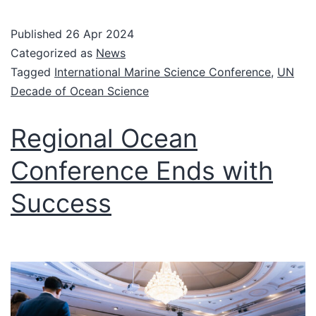
Published
26 Apr 2024
Categorized as
News
Tagged
International Marine Science Conference
,
UN
Decade of Ocean Science
Regional Ocean
Conference Ends with
Success