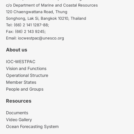
c/o Department of Marine and Coastal Resources
120 Chaengwattana Road, Thung
Songhong, Lak Si, Bangkok 10210, Thailand
Tel: (66) 2 141 1287-88;
Fax: (66) 2 143 9245;
Email: iocwestpac@unesco.org
About us
IOC-WESTPAC
Vision and Functions
Operational Structure
Member States
People and Groups
Resources
Documents
Video Gallery
Ocean Forecasting System