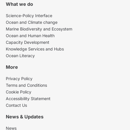
What we do
Science-Policy Interface
Ocean and Climate change
Marine Biodiversity and Ecosystem
Ocean and Human Health
Capacity Development
Knowledge Services and Hubs
Ocean Literacy
More
Privacy Policy
Terms and Conditions
Cookie Policy
Accessibility Statement
Contact Us
News & Updates
News