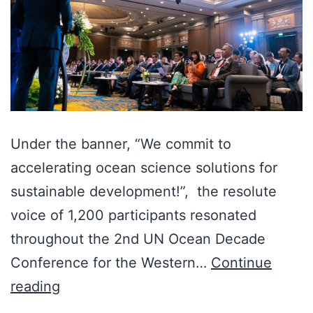
Under the banner, “We commit to
accelerating ocean science solutions for
sustainable development!”, the resolute
voice of 1,200 participants resonated
throughout the 2nd UN Ocean Decade
Conference for the Western…
Continue
reading