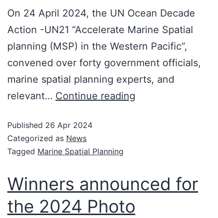
On 24 April 2024, the UN Ocean Decade
Action -UN21 “Accelerate Marine Spatial
planning (MSP) in the Western Pacific”,
convened over forty government officials,
marine spatial planning experts, and
relevant…
Continue reading
Published
26 Apr 2024
Categorized as
News
Tagged
Marine Spatial Planning
Winners announced for
the 2024 Photo