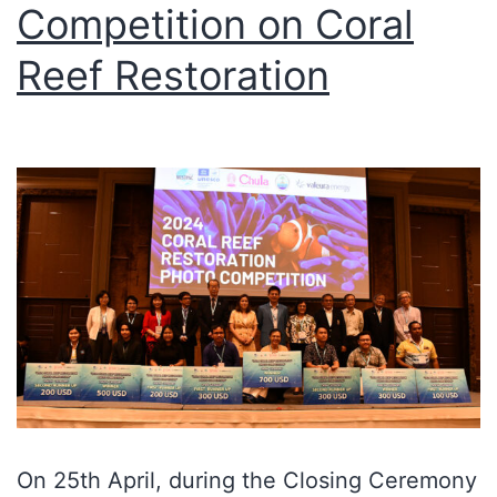
Competition on Coral
Reef Restoration
On 25th April, during the Closing Ceremony