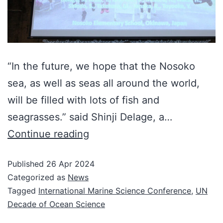
“In the future, we hope that the Nosoko
sea, as well as seas all around the world,
will be filled with lots of fish and
seagrasses.” said Shinji Delage, a…
Continue reading
Published
26 Apr 2024
Categorized as
News
Tagged
International Marine Science Conference
,
UN
Decade of Ocean Science