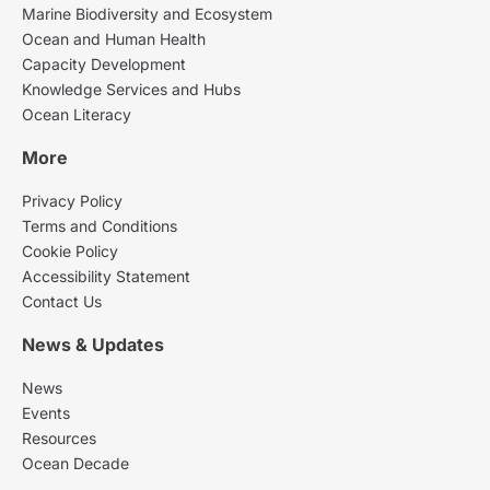
Marine Biodiversity and Ecosystem
Ocean and Human Health
Capacity Development
Knowledge Services and Hubs
Ocean Literacy
More
Privacy Policy
Terms and Conditions
Cookie Policy
Accessibility Statement
Contact Us
News & Updates
News
Events
Resources
Ocean Decade