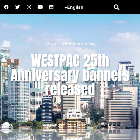
News
25th Anniversary
WESTPAC 25th
Anniversary banners
released