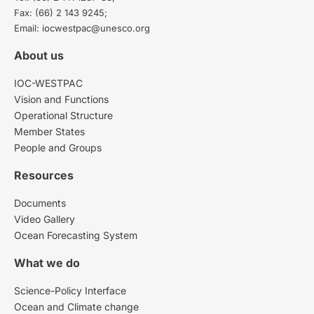
Fax: (66) 2 143 9245;
Email: iocwestpac@unesco.org
About us
IOC-WESTPAC
Vision and Functions
Operational Structure
Member States
People and Groups
Resources
Documents
Video Gallery
Ocean Forecasting System
What we do
Science-Policy Interface
Ocean and Climate change