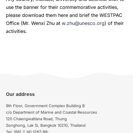
use the banner for their commemorative activities,
please download them here and brief the WESTPAC
Office (Mr. Wenxi Zhu at
w.zhu@unesco.org
) of their
activities.
Our address
9th Floor, Government Complex Building B
c/o Department of Marine and Coastal Resources
120 Chaengwattana Road, Thung
Songhong, Lak Si, Bangkok 10210, Thailand
Tel: (66) 2 141 1287-88;