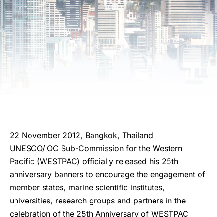
22 November 2012, Bangkok, Thailand
UNESCO/IOC Sub-Commission for the Western
Pacific (WESTPAC) officially released his 25th
anniversary banners to encourage the engagement of
member states, marine scientific institutes,
universities, research groups and partners in the
celebration of the 25th Anniversary of WESTPAC