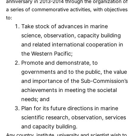
anniversary in 2013-2014 through the organization of
a series of commemorative activities, with objectives
to:
Take stock of advances in marine
science, observation, capacity building
and related international cooperation in
the Western Pacific;
Promote and demonstrate, to
governments and to the public, the value
and importance of the Sub-Commission’s
achievements in meeting the societal
needs; and
Plan for its future directions in marine
scientific research, observation, services
and capacity building.
Any country, institute, university and scientist wish to