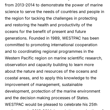
from 2013-2014 to demonstrate the power of marine
science to serve the needs of countries and people in
the region for tacking the challenges in protecting
and restoring the health and productivity of the
oceans for the benefit of present and future
generations. Founded in 1989, WESTPAC has been
committed to promoting international cooperation
and to coordinating regional programmes in the
Western Pacific region on marine scientific research,
observation and capacity building to learn more
about the nature and resources of the oceans and
coastal areas, and to apply this knowledge to the
improvement of management, sustainable
development, protection of the marine environment
and the decision making processes of States.
WESTPAC would be pleased to celebrate his 25th