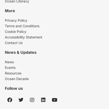
Ocean Literacy
More
Privacy Policy
Terms and Conditions
Cookie Policy
Accessibility Statement
Contact Us
News & Updates
News
Events
Resources
Ocean Decade
Follow us