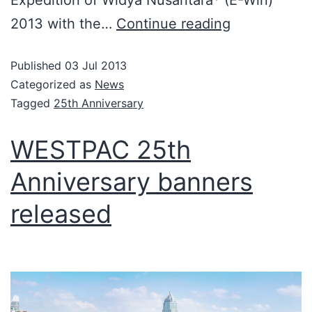
Expedition of Widya Nusantara* (E-Win)
2013 with the…
Continue reading
Published
03 Jul 2013
Categorized as
News
Tagged
25th Anniversary
WESTPAC 25th
Anniversary banners
released