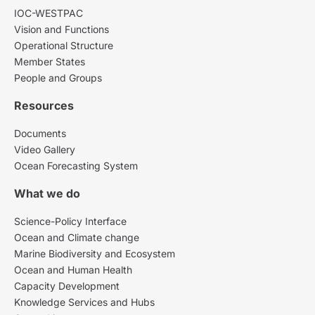
IOC-WESTPAC
Vision and Functions
Operational Structure
Member States
People and Groups
Resources
Documents
Video Gallery
Ocean Forecasting System
What we do
Science-Policy Interface
Ocean and Climate change
Marine Biodiversity and Ecosystem
Ocean and Human Health
Capacity Development
Knowledge Services and Hubs