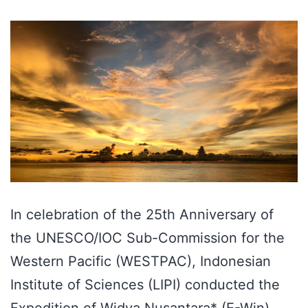
In celebration of the 25th Anniversary of
the UNESCO/IOC Sub-Commission for the
Western Pacific (WESTPAC), Indonesian
Institute of Sciences (LIPI) conducted the