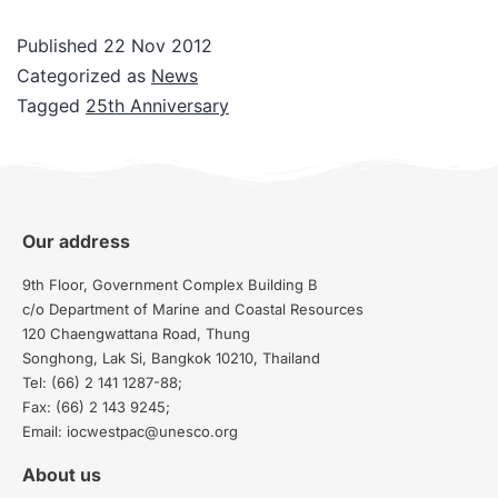
Published
22 Nov 2012
Categorized as
News
Tagged
25th Anniversary
Our address
9th Floor, Government Complex Building B
c/o Department of Marine and Coastal Resources
120 Chaengwattana Road, Thung
Songhong, Lak Si, Bangkok 10210, Thailand
Tel: (66) 2 141 1287-88;
Fax: (66) 2 143 9245;
Email: iocwestpac@unesco.org
About us