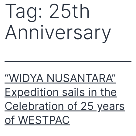
Tag:
25th
Anniversary
“WIDYA NUSANTARA”
Expedition sails in the
Celebration of 25 years
of WESTPAC