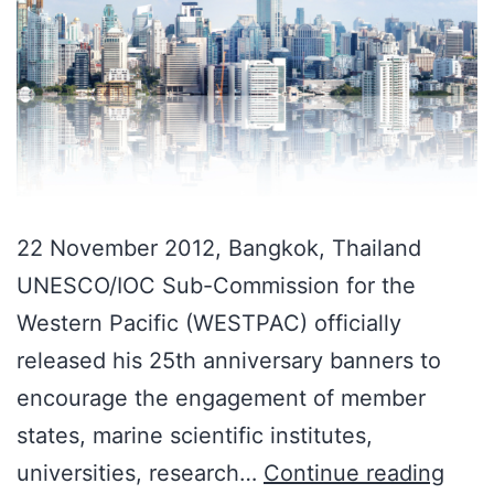
22 November 2012, Bangkok, Thailand
UNESCO/IOC Sub-Commission for the
Western Pacific (WESTPAC) officially
released his 25th anniversary banners to
encourage the engagement of member
states, marine scientific institutes,
universities, research…
Continue reading