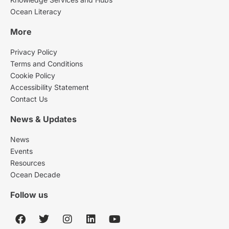
Ocean Literacy
More
Privacy Policy
Terms and Conditions
Cookie Policy
Accessibility Statement
Contact Us
News & Updates
News
Events
Resources
Ocean Decade
Follow us