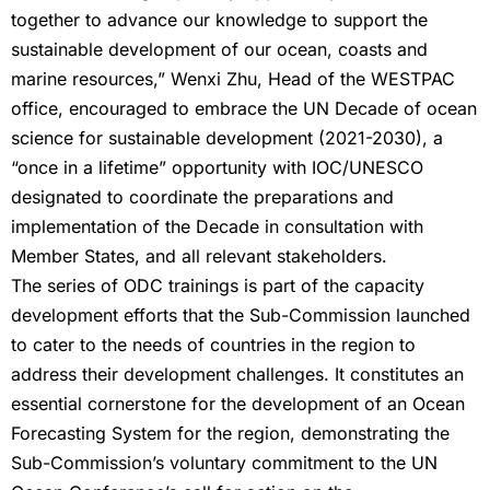
together to advance our knowledge to support the
sustainable development of our ocean, coasts and
marine resources,” Wenxi Zhu, Head of the WESTPAC
office, encouraged to embrace the UN Decade of ocean
science for sustainable development (2021-2030), a
“once in a lifetime” opportunity with IOC/UNESCO
designated to coordinate the preparations and
implementation of the Decade in consultation with
Member States, and all relevant stakeholders.
The series of ODC trainings is part of the capacity
development efforts that the Sub-Commission launched
to cater to the needs of countries in the region to
address their development challenges. It constitutes an
essential cornerstone for the development of an Ocean
Forecasting System for the region, demonstrating the
Sub-Commission’s voluntary commitment to the UN