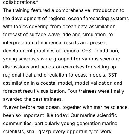
collaborations.”
The training featured a comprehensive introduction to
the development of regional ocean forecasting systems
with topics covering from ocean data assimilation,
forecast of surface wave, tide and circulation, to
interpretation of numerical results and present
development practices of regional OFS. In addition,
young scientists were grouped for various scientific
discussions and hands-on exercises for setting up
regional tidal and circulation forecast models, SST
assimilation in a coastal model, model validation and
forecast result visualization. Four trainees were finally
awarded the best trainees.
“Never before has ocean, together with marine science,
been so important like today! Our marine scientific
communities, particularly young generation marine
scientists, shall grasp every opportunity to work