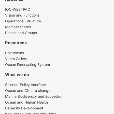
IOC-WESTPAC
Vision and Functions
Operational Structure
Member States
People and Groups
Resources
Documents
Video Gallery
Ocean Forecasting System
What we do
Science-Policy Interface
Ocean and Climate change
Marine Biodiversity and Ecosystem
Ocean and Human Health
Capacity Development
Knowledge Services and Hubs