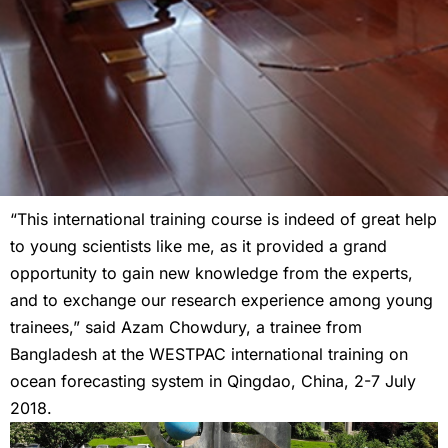
“This international training course is indeed of great help
to young scientists like me, as it provided a grand
opportunity to gain new knowledge from the experts,
and to exchange our research experience among young
trainees,” said Azam Chowdury, a trainee from
Bangladesh at the WESTPAC international training on
ocean forecasting system in Qingdao, China, 2-7 July
2018.