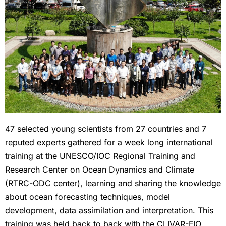
47 selected young scientists from 27 countries and 7
reputed experts gathered for a week long international
training at the UNESCO/IOC Regional Training and
Research Center on Ocean Dynamics and Climate
(RTRC-ODC center), learning and sharing the knowledge
about ocean forecasting techniques, model
development, data assimilation and interpretation. This
training was held back to back with the CLIVAR-FIO