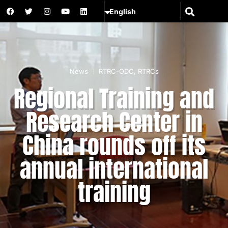
News
RTRC-ODC
,
RTRCs
Regional Training and
Research Center in
China rounds off its
annual international
training