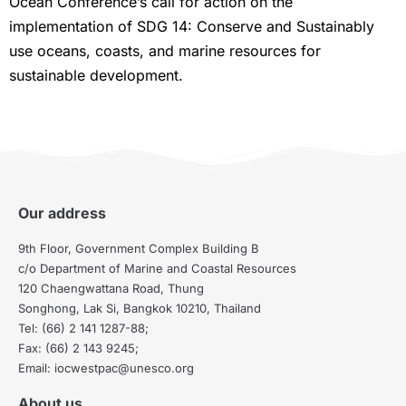
Ocean Conference’s call for action on the
implementation of SDG 14: Conserve and Sustainably
use oceans, coasts, and marine resources for
sustainable development.
Our address
9th Floor, Government Complex Building B
c/o Department of Marine and Coastal Resources
120 Chaengwattana Road, Thung
Songhong, Lak Si, Bangkok 10210, Thailand
Tel: (66) 2 141 1287-88;
Fax: (66) 2 143 9245;
Email: iocwestpac@unesco.org
About us