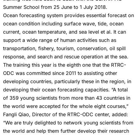
Summer School from 25 June to 1 July 2018.
Ocean forecasting system provides essential forecast on
ocean condition including surface wave, tide, ocean
current, ocean temperature, and sea level et al. It can
support a wide range of human activities such as
transportation, fishery, tourism, conservation, oil spill
response, and search and rescue operation at the sea.
The training this year is the eighth one that the RTRC-
ODC was committed since 2011 to assisting other
developing countries, particularly these in the region, in
developing their ocean forecasting capacities. “A total
of 359 young scientists from more than 43 countries in
the world were accepted for the whole eight courses,”
Fangli Qiao, Director of the RTRC-ODC center, added:
“We are truly delighted to network young scientists from
the world and help them further develop their research