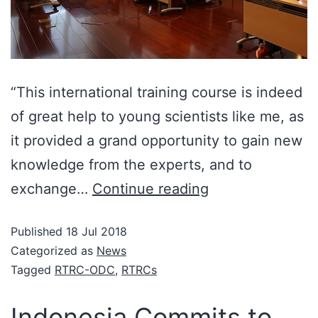
“This international training course is indeed
of great help to young scientists like me, as
it provided a grand opportunity to gain new
knowledge from the experts, and to
exchange…
Continue reading
Published
18 Jul 2018
Categorized as
News
Tagged
RTRC-ODC
,
RTRCs
Indonesia Commits to