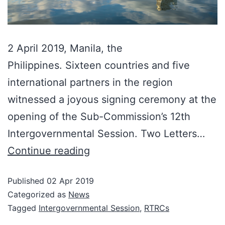
2 April 2019, Manila, the
Philippines. Sixteen countries and five
international partners in the region
witnessed a joyous signing ceremony at the
opening of the Sub-Commission’s 12th
Intergovernmental Session. Two Letters…
Continue reading
Published
02 Apr 2019
Categorized as
News
Tagged
Intergovernmental Session
,
RTRCs