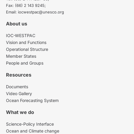
Fax: (66) 2 143 9245;
Email: iocwestpac@unesco.org
About us
IOC-WESTPAC
Vision and Functions
Operational Structure
Member States
People and Groups
Resources
Documents
Video Gallery
Ocean Forecasting System
What we do
Science-Policy Interface
Ocean and Climate change