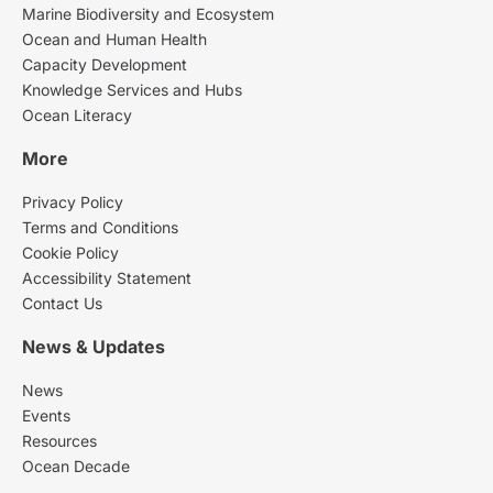
Marine Biodiversity and Ecosystem
Ocean and Human Health
Capacity Development
Knowledge Services and Hubs
Ocean Literacy
More
Privacy Policy
Terms and Conditions
Cookie Policy
Accessibility Statement
Contact Us
News & Updates
News
Events
Resources
Ocean Decade