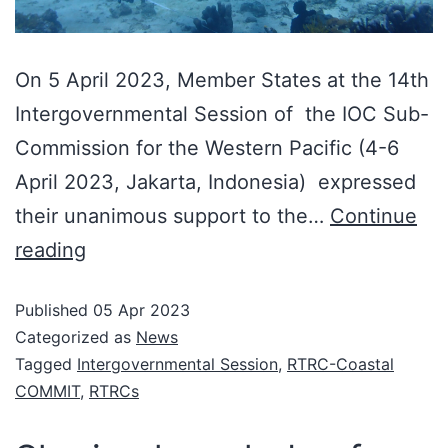
On 5 April 2023, Member States at the 14th
Intergovernmental Session of the IOC Sub-
Commission for the Western Pacific (4-6
April 2023, Jakarta, Indonesia) expressed
their unanimous support to the…
Continue
reading
Published
05 Apr 2023
Categorized as
News
Tagged
Intergovernmental Session
,
RTRC-Coastal
COMMIT
,
RTRCs