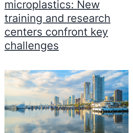
microplastics: New
training and research
centers confront key
challenges