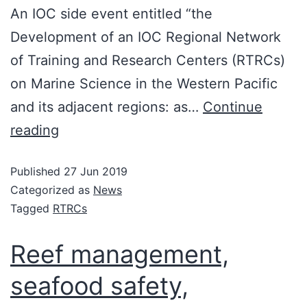
An IOC side event entitled “the
Development of an IOC Regional Network
of Training and Research Centers (RTRCs)
on Marine Science in the Western Pacific
and its adjacent regions: as…
Continue
reading
Published
27 Jun 2019
Categorized as
News
Tagged
RTRCs
Reef management,
seafood safety,