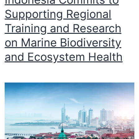
Supporting Regional
Training and Research
on Marine Biodiversity
and Ecosystem Health