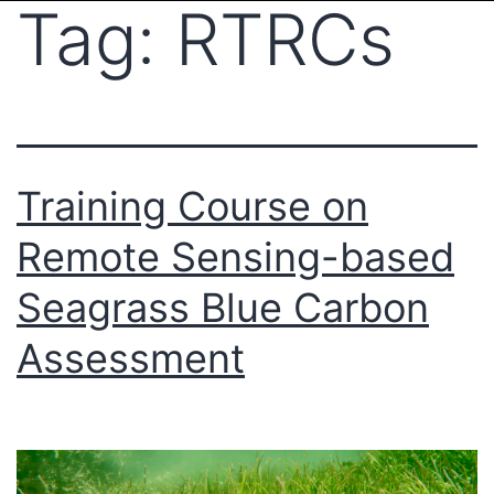
Tag:
RTRCs
Training Course on
Remote Sensing-based
Seagrass Blue Carbon
Assessment