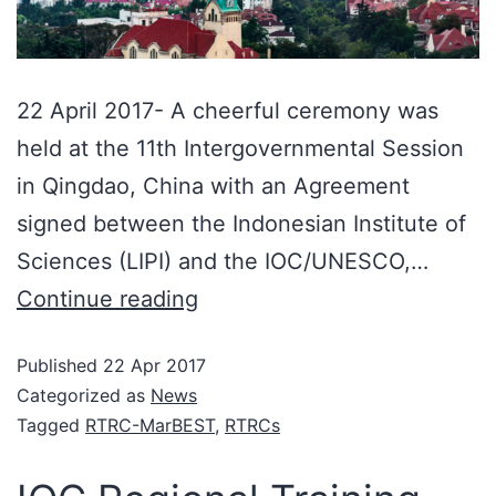
22 April 2017- A cheerful ceremony was
held at the 11th Intergovernmental Session
in Qingdao, China with an Agreement
signed between the Indonesian Institute of
Sciences (LIPI) and the IOC/UNESCO,…
Continue reading
Published
22 Apr 2017
Categorized as
News
Tagged
RTRC-MarBEST
,
RTRCs