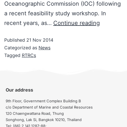
Oceanographic Commission (IOC) following
a recent feasibility study workshop. In
recent years, as…
Continue reading
Published
21 Nov 2014
Categorized as
News
Tagged
RTRCs
Our address
9th Floor, Government Complex Building B
c/o Department of Marine and Coastal Resources
120 Chaengwattana Road, Thung
Songhong, Lak Si, Bangkok 10210, Thailand
Tel: (66) 2 141 1287-88;