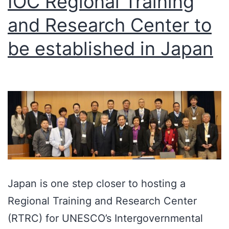
IOC Regional Training
and Research Center to
be established in Japan
Japan is one step closer to hosting a
Regional Training and Research Center
(RTRC) for UNESCO’s Intergovernmental