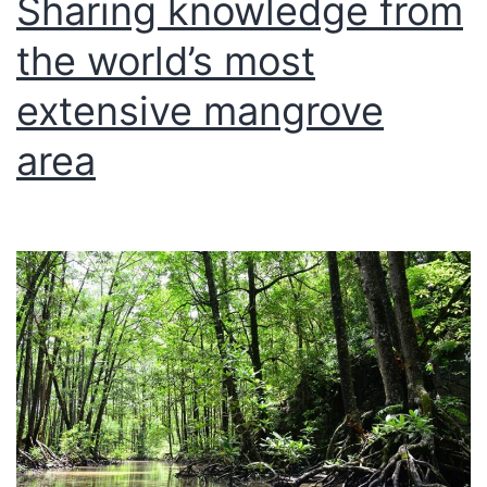
Sharing knowledge from
the world’s most
extensive mangrove
area