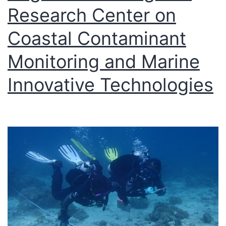
Research Center on
Coastal Contaminant
Monitoring and Marine
Innovative Technologies