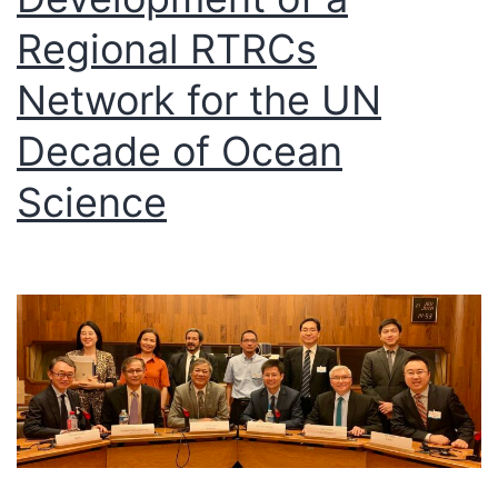
Regional RTRCs
Network for the UN
Decade of Ocean
Science