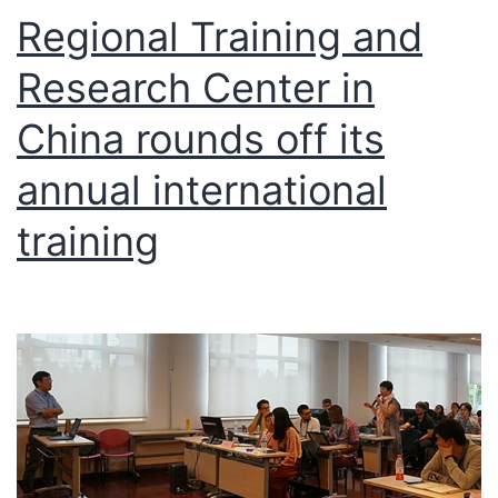
Regional Training and
Research Center in
China rounds off its
annual international
training