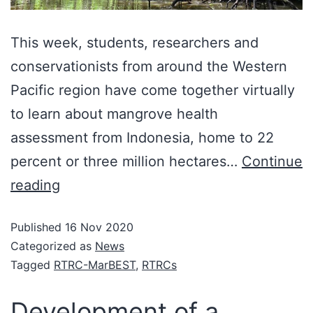
This week, students, researchers and
conservationists from around the Western
Pacific region have come together virtually
to learn about mangrove health
assessment from Indonesia, home to 22
percent or three million hectares…
Continue
reading
Published
16 Nov 2020
Categorized as
News
Tagged
RTRC-MarBEST
,
RTRCs
Development of a