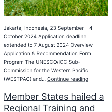
Jakarta, Indonesia, 23 September – 4
October 2024 Application deadline
extended to 7 August 2024 Overview
Application & Recommendation Form
Program The UNESCO/IOC Sub-
Commission for the Western Pacific
(WESTPAC) and…
Continue reading
Member States hailed a
Regional Training and