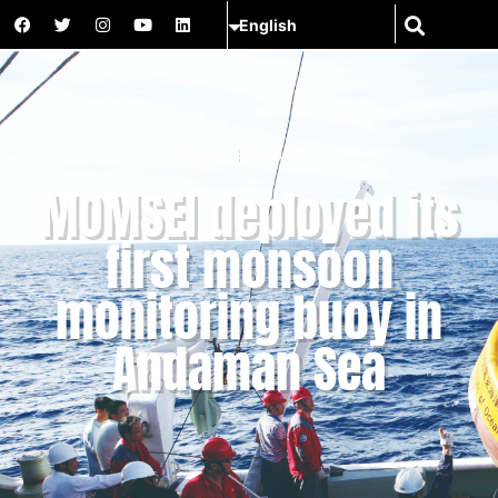
News
MOMSEI
MOMSEI deployed its
first monsoon
monitoring buoy in
Andaman Sea