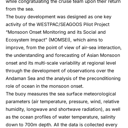
while congratulating the cruise team upon their return
from the sea.
The buoy development was designed as one key
activity of the WESTPAC/SEAGOOS Pilot Project
“Monsoon Onset Monitoring and its Social and
Ecosystem Impact” (MOMSEI), which aims to
improve, from the point of view of air-sea interaction,
the understanding and forecasting of Asian Monsoon
onset and its multi-scale variability at regional level
through the development of observations over the
Andaman Sea and the analysis of the preconditioning
role of ocean in the monsoon onset.
The buoy measures the sea surface meteorological
parameters (air temperature, pressure, wind, relative
humidity, longwave and shortwave radiation), as well
as the ocean profiles of water temperature, salinity
down to 700m depth. All the data is collected every