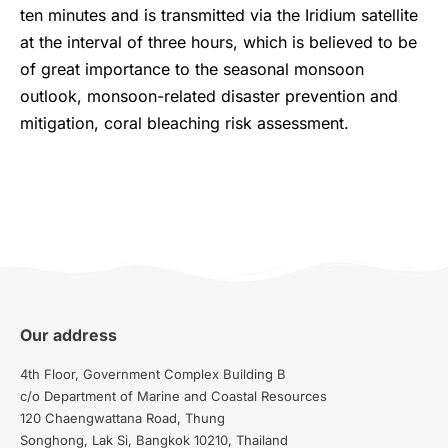
ten minutes and is transmitted via the Iridium satellite
at the interval of three hours, which is believed to be
of great importance to the seasonal monsoon
outlook, monsoon-related disaster prevention and
mitigation, coral bleaching risk assessment.
Our address
4th Floor, Government Complex Building B
c/o Department of Marine and Coastal Resources
120 Chaengwattana Road, Thung
Songhong, Lak Si, Bangkok 10210, Thailand