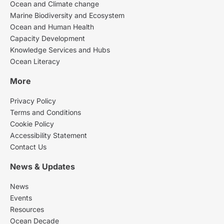
Ocean and Climate change
Marine Biodiversity and Ecosystem
Ocean and Human Health
Capacity Development
Knowledge Services and Hubs
Ocean Literacy
More
Privacy Policy
Terms and Conditions
Cookie Policy
Accessibility Statement
Contact Us
News & Updates
News
Events
Resources
Ocean Decade