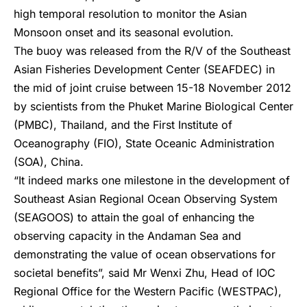
high temporal resolution to monitor the Asian
Monsoon onset and its seasonal evolution.
The buoy was released from the R/V of the Southeast
Asian Fisheries Development Center (SEAFDEC) in
the mid of joint cruise between 15-18 November 2012
by scientists from the Phuket Marine Biological Center
(PMBC), Thailand, and the First Institute of
Oceanography (FIO), State Oceanic Administration
(SOA), China.
“It indeed marks one milestone in the development of
Southeast Asian Regional Ocean Observing System
(SEAGOOS) to attain the goal of enhancing the
observing capacity in the Andaman Sea and
demonstrating the value of ocean observations for
societal benefits”, said Mr Wenxi Zhu, Head of IOC
Regional Office for the Western Pacific (WESTPAC),