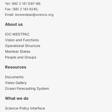
Tel: (66) 2 141 1287-88;
Fax: (66) 2 143 9245;
Email: iocwestpac@unesco.org
About us
IOC-WESTPAC
Vision and Functions
Operational Structure
Member States
People and Groups
Resources
Documents
Video Gallery
Ocean Forecasting System
What we do
Science-Policy Interface