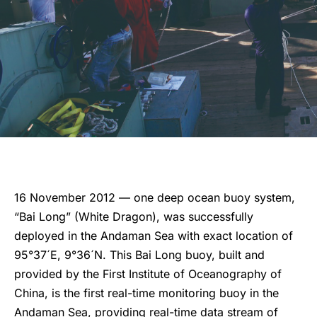
16 November 2012 — one deep ocean buoy system,
“Bai Long” (White Dragon), was successfully
deployed in the Andaman Sea with exact location of
95°37´E, 9°36´N. This Bai Long buoy, built and
provided by the First Institute of Oceanography of
China, is the first real-time monitoring buoy in the
Andaman Sea, providing real-time data stream of