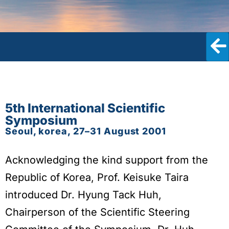
5th International Scientific
Symposium
Seoul, korea, 27–31 August 2001
Acknowledging the kind support from the
Republic of Korea, Prof. Keisuke Taira
introduced Dr. Hyung Tack Huh,
Chairperson of the Scientific Steering