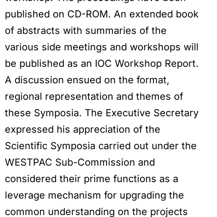
published on CD-ROM. An extended book
of abstracts with summaries of the
various side meetings and workshops will
be published as an IOC Workshop Report.
A discussion ensued on the format,
regional representation and themes of
these Symposia. The Executive Secretary
expressed his appreciation of the
Scientific Symposia carried out under the
WESTPAC Sub-Commission and
considered their prime functions as a
leverage mechanism for upgrading the
common understanding on the projects