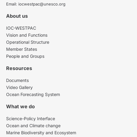
Email: iocwestpac@unesco.org
About us
IOC-WESTPAC
Vision and Functions
Operational Structure
Member States
People and Groups
Resources
Documents
Video Gallery
Ocean Forecasting System
What we do
Science-Policy Interface
Ocean and Climate change
Marine Biodiversity and Ecosystem