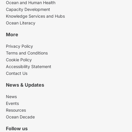
Ocean and Human Health
Capacity Development
Knowledge Services and Hubs
Ocean Literacy
More
Privacy Policy
Terms and Conditions
Cookie Policy
Accessibility Statement
Contact Us
News & Updates
News
Events
Resources
Ocean Decade
Follow us