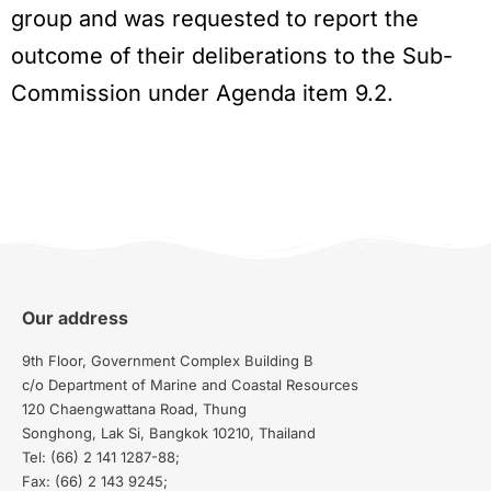
group and was requested to report the
outcome of their deliberations to the Sub-
Commission under Agenda item 9.2.
Our address
9th Floor, Government Complex Building B
c/o Department of Marine and Coastal Resources
120 Chaengwattana Road, Thung
Songhong, Lak Si, Bangkok 10210, Thailand
Tel: (66) 2 141 1287-88;
Fax: (66) 2 143 9245;