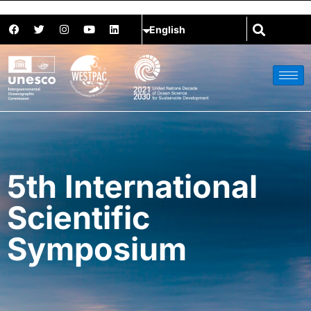
5th International
Scientific
Symposium