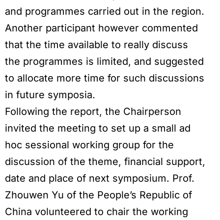
and programmes carried out in the region.
Another participant however commented
that the time available to really discuss
the programmes is limited, and suggested
to allocate more time for such discussions
in future symposia.
Following the report, the Chairperson
invited the meeting to set up a small ad
hoc sessional working group for the
discussion of the theme, financial support,
date and place of next symposium. Prof.
Zhouwen Yu of the People’s Republic of
China volunteered to chair the working