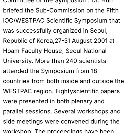
Committee of the Symposium. Dr. Huh
briefed the Sub-Commission on the Fifth
IOC/WESTPAC Scientific Symposium that
was successfully organized in Seoul,
Republic of Korea,27-31 August 2001 at
Hoam Faculty House, Seoul National
University. More than 240 scientists
attended the Symposium from 18
countries from both inside and outside the
WESTPAC region. Eightyscientific papers
were presented in both plenary and
parallel sessions. Several workshops and
side meetings were convened during the
workshop. The proceedings have been