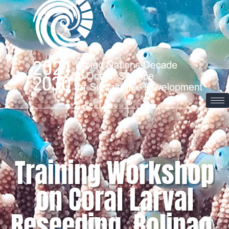
Training Workshop
on Coral Larval
Reseeding, Bolinao,