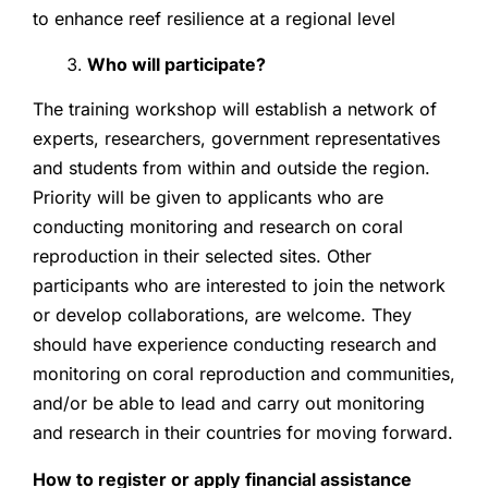
to enhance reef resilience at a regional level
Who will participate?
The training workshop will establish a network of
experts, researchers, government representatives
and students from within and outside the region.
Priority will be given to applicants who are
conducting monitoring and research on coral
reproduction in their selected sites. Other
participants who are interested to join the network
or develop collaborations, are welcome. They
should have experience conducting research and
monitoring on coral reproduction and communities,
and/or be able to lead and carry out monitoring
and research in their countries for moving forward.
How to register or apply financial assistance