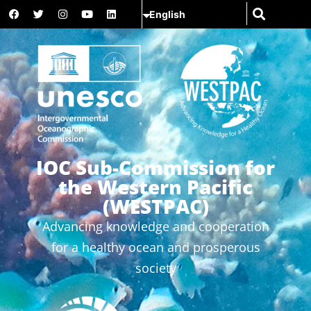
IOC Sub-Commission for
the Western Pacific
(WESTPAC)
Advancing knowledge and cooperation
for a healthy ocean and prosperous
society