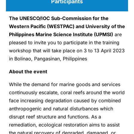
Participants
The UNESCO/IOC Sub-Commission for the
Western Pacific (WESTPAC) and University of the
Philippines Marine Science Institute (UPMSI)
are
pleased to invite you to participate in the training
workshop that will take place on 3 to 13 April 2023
in Bolinao, Pangasinan, Philippines
About the event
While the demand for marine goods and services
continuously escalate, coral reefs around the world
face increasing degradation caused by combined
anthropogenic and natural disturbances which
disrupt reef structure and functions. As a
remediation, ecological restoration aims to assist
the natural recovery of degraded, damaged, or