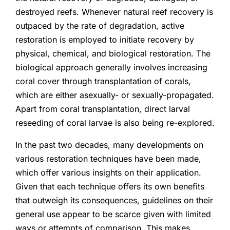
destroyed reefs. Whenever natural reef recovery is
outpaced by the rate of degradation, active
restoration is employed to initiate recovery by
physical, chemical, and biological restoration. The
biological approach generally involves increasing
coral cover through transplantation of corals,
which are either asexually- or sexually-propagated.
Apart from coral transplantation, direct larval
reseeding of coral larvae is also being re-explored.
In the past two decades, many developments on
various restoration techniques have been made,
which offer various insights on their application.
Given that each technique offers its own benefits
that outweigh its consequences, guidelines on their
general use appear to be scarce given with limited
ways or attempts of comparison. This makes