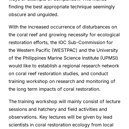
finding the best appropriate technique seemingly
obscure and unguided.
With the increased occurrence of disturbances on
the coral reef and growing necessity for ecological
restoration efforts, the IOC Sub-Commission for
the Western Pacific (WESTPAC) and the University
of the Philippines Marine Science Institute (UPMSI)
would like to establish a regional research network
on coral reef restoration studies, and conduct
training workshop on research and monitoring of
the long term impacts of coral restoration.
The training workshop will mainly consist of lecture
sessions and hatchery and field activities and
observations. Key lectures will be given by lead
scientists in coral restoration ecology from local