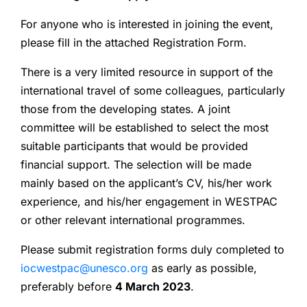
For anyone who is interested in joining the event,
please fill in the attached Registration Form.
There is a very limited resource in support of the
international travel of some colleagues, particularly
those from the developing states. A joint
committee will be established to select the most
suitable participants that would be provided
financial support. The selection will be made
mainly based on the applicant’s CV, his/her work
experience, and his/her engagement in WESTPAC
or other relevant international programmes.
Please submit registration forms duly completed to
iocwestpac@unesco.org
as early as possible,
preferably before
4 March 2023
.