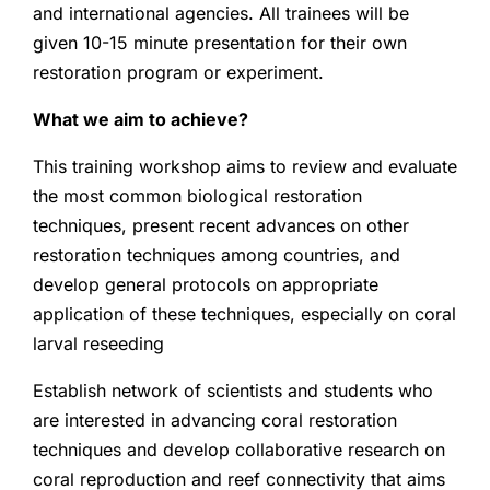
and international agencies. All trainees will be
given 10-15 minute presentation for their own
restoration program or experiment.
What we aim to achieve?
This training workshop aims to review and evaluate
the most common biological restoration
techniques, present recent advances on other
restoration techniques among countries, and
develop general protocols on appropriate
application of these techniques, especially on coral
larval reseeding
Establish network of scientists and students who
are interested in advancing coral restoration
techniques and develop collaborative research on
coral reproduction and reef connectivity that aims