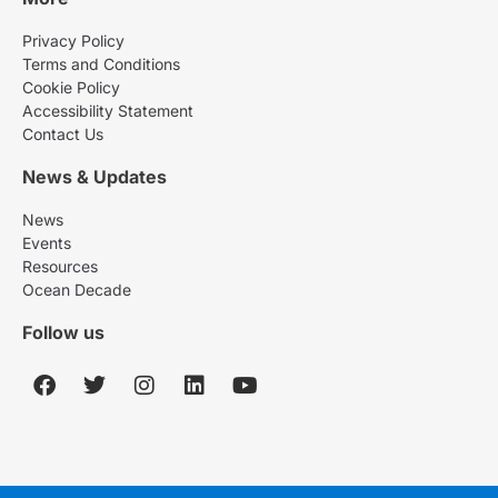
Privacy Policy
Terms and Conditions
Cookie Policy
Accessibility Statement
Contact Us
News & Updates
News
Events
Resources
Ocean Decade
Follow us