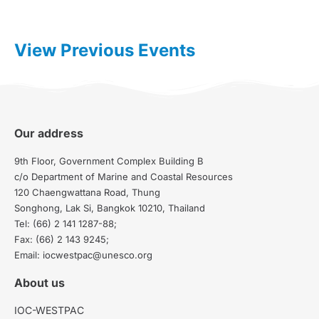
View Previous Events
Our address
9th Floor, Government Complex Building B
c/o Department of Marine and Coastal Resources
120 Chaengwattana Road, Thung
Songhong, Lak Si, Bangkok 10210, Thailand
Tel: (66) 2 141 1287-88;
Fax: (66) 2 143 9245;
Email: iocwestpac@unesco.org
About us
IOC-WESTPAC