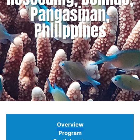
Pangasinan,
Philippines
Overview
Program