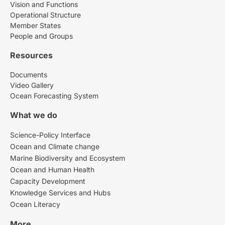
Vision and Functions
Operational Structure
Member States
People and Groups
Resources
Documents
Video Gallery
Ocean Forecasting System
What we do
Science-Policy Interface
Ocean and Climate change
Marine Biodiversity and Ecosystem
Ocean and Human Health
Capacity Development
Knowledge Services and Hubs
Ocean Literacy
More