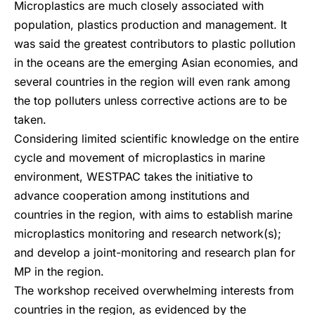
Microplastics are much closely associated with
population, plastics production and management. It
was said the greatest contributors to plastic pollution
in the oceans are the emerging Asian economies, and
several countries in the region will even rank among
the top polluters unless corrective actions are to be
taken.
Considering limited scientific knowledge on the entire
cycle and movement of microplastics in marine
environment, WESTPAC takes the initiative to
advance cooperation among institutions and
countries in the region, with aims to establish marine
microplastics monitoring and research network(s);
and develop a joint-monitoring and research plan for
MP in the region.
The workshop received overwhelming interests from
countries in the region, as evidenced by the