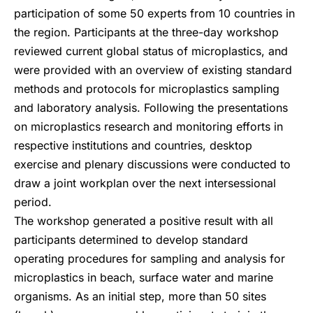
participation of some 50 experts from 10 countries in
the region. Participants at the three-day workshop
reviewed current global status of microplastics, and
were provided with an overview of existing standard
methods and protocols for microplastics sampling
and laboratory analysis. Following the presentations
on microplastics research and monitoring efforts in
respective institutions and countries, desktop
exercise and plenary discussions were conducted to
draw a joint workplan over the next intersessional
period.
The workshop generated a positive result with all
participants determined to develop standard
operating procedures for sampling and analysis for
microplastics in beach, surface water and marine
organisms. As an initial step, more than 50 sites