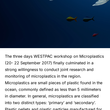
The three days WESTPAC workshop on Microplastics
(20- 22 September 2017) finally culminated in a
strong willingness to conduct joint research and
monitoring of microplastics in the region.
Microplastics are small pieces of plastic found in the
ocean, commonly defined as less than 5 millimeters
in diameter. In general, microplastics are classified
into two distinct types: ‘primary’ and ‘secondary’.
Plastic pellets and plastic particles manufactured for