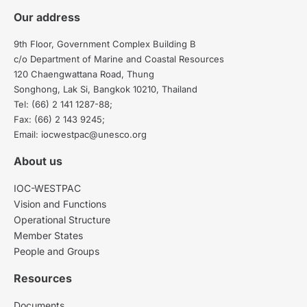
Our address
9th Floor, Government Complex Building B
c/o Department of Marine and Coastal Resources
120 Chaengwattana Road, Thung
Songhong, Lak Si, Bangkok 10210, Thailand
Tel: (66) 2 141 1287-88;
Fax: (66) 2 143 9245;
Email: iocwestpac@unesco.org
About us
IOC-WESTPAC
Vision and Functions
Operational Structure
Member States
People and Groups
Resources
Documents