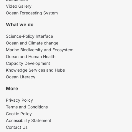
Video Gallery
Ocean Forecasting System
What we do
Science-Policy Interface
Ocean and Climate change
Marine Biodiversity and Ecosystem
Ocean and Human Health
Capacity Development
Knowledge Services and Hubs
Ocean Literacy
More
Privacy Policy
Terms and Conditions
Cookie Policy
Accessibility Statement
Contact Us