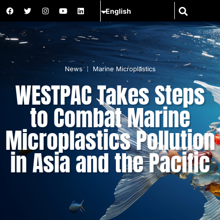
News
Marine Microplastics
WESTPAC Takes Steps
to Combat Marine
Microplastics Pollution
in Asia and the Pacific