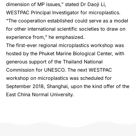
dimension of MP issues,” stated Dr Daoji Li,
WESTPAC Principal Investigator for microplastics.
“The cooperation established could serve as a model
for other international scientific societies to draw on
experience from,” he emphasized.
The first-ever regional microplastics workshop was
hosted by the Phuket Marine Biological Center, with
generous support of the Thailand National
Commission for UNESCO. The next WESTPAC
workshop on microplastics was scheduled for
September 2018, Shanghai, upon the kind offer of the
East China Normal University.