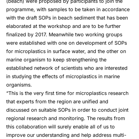
(beach) were proposed by participants to join the
programme, with samples to be taken in accordance
with the draft SOPs in beach sediment that has been
elaborated at the workshop and are to be further
finalized by 2017. Meanwhile two working groups
were established with one on development of SOPs
for microplastics in surface water, and the other on
marine organism to keep strengthening the
established network of scientists who are interested
in studying the effects of microplastics in marine
organisms.
“This is the very first time for microplastics research
that experts from the region are unified and
discussed on suitable SOPs in order to conduct joint
regional research and monitoring. The results from
this collaboration will surely enable all of us to
improve our understanding and help address multi-