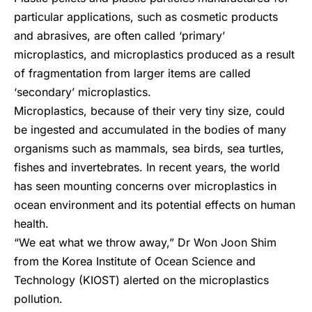
particular applications, such as cosmetic products
and abrasives, are often called ‘primary’
microplastics, and microplastics produced as a result
of fragmentation from larger items are called
‘secondary’ microplastics.
Microplastics, because of their very tiny size, could
be ingested and accumulated in the bodies of many
organisms such as mammals, sea birds, sea turtles,
fishes and invertebrates. In recent years, the world
has seen mounting concerns over microplastics in
ocean environment and its potential effects on human
health.
“We eat what we throw away,” Dr Won Joon Shim
from the Korea Institute of Ocean Science and
Technology (KIOST) alerted on the microplastics
pollution.