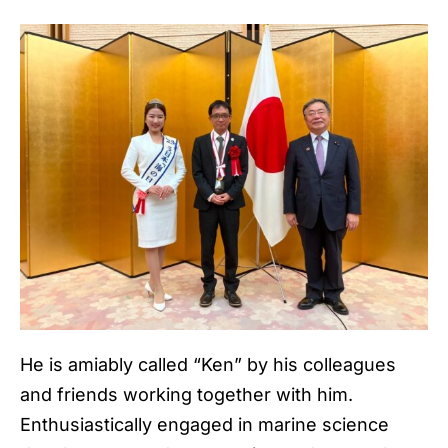
He is amiably called “Ken” by his colleagues
and friends working together with him.
Enthusiastically engaged in marine science