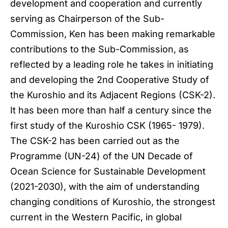
development and cooperation and currently
serving as Chairperson of the Sub-
Commission, Ken has been making remarkable
contributions to the Sub-Commission, as
reflected by a leading role he takes in initiating
and developing the 2nd Cooperative Study of
the Kuroshio and its Adjacent Regions (CSK-2).
It has been more than half a century since the
first study of the Kuroshio CSK (1965- 1979).
The CSK-2 has been carried out as the
Programme (UN-24) of the UN Decade of
Ocean Science for Sustainable Development
(2021-2030), with the aim of understanding
changing conditions of Kuroshio, the strongest
current in the Western Pacific, in global