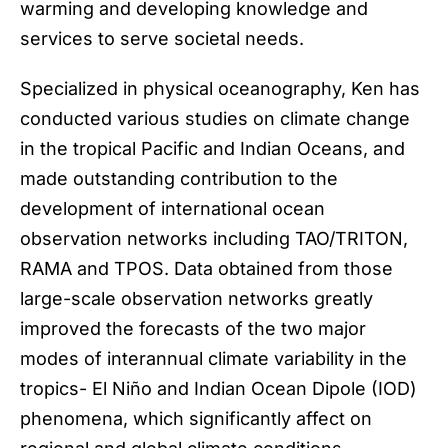
warming and developing knowledge and
services to serve societal needs.
Specialized in physical oceanography, Ken has
conducted various studies on climate change
in the tropical Pacific and Indian Oceans, and
made outstanding contribution to the
development of international ocean
observation networks including TAO/TRITON,
RAMA and TPOS. Data obtained from those
large-scale observation networks greatly
improved the forecasts of the two major
modes of interannual climate variability in the
tropics- El Niño and Indian Ocean Dipole (IOD)
phenomena, which significantly affect on