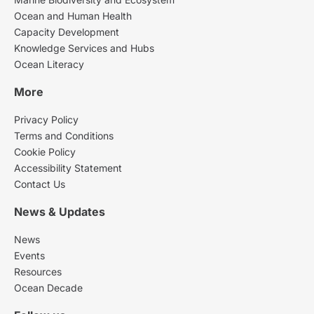
Ocean and Human Health
Capacity Development
Knowledge Services and Hubs
Ocean Literacy
More
Privacy Policy
Terms and Conditions
Cookie Policy
Accessibility Statement
Contact Us
News & Updates
News
Events
Resources
Ocean Decade