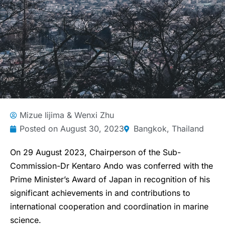
Mizue Iijima & Wenxi Zhu
Posted on
August 30, 2023
Bangkok, Thailand
On 29 August 2023, Chairperson of the Sub-
Commission-Dr Kentaro Ando was conferred with the
Prime Minister’s Award of Japan in recognition of his
significant achievements in and contributions to
international cooperation and coordination in marine
science.