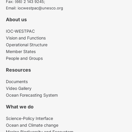
Fax: (66) 2 143 9245;
Email: iocwestpac@unesco.org
About us
IOC-WESTPAC
Vision and Functions
Operational Structure
Member States
People and Groups
Resources
Documents
Video Gallery
Ocean Forecasting System
What we do
Science-Policy Interface
Ocean and Climate change
Marine Biodiversity and Ecosystem