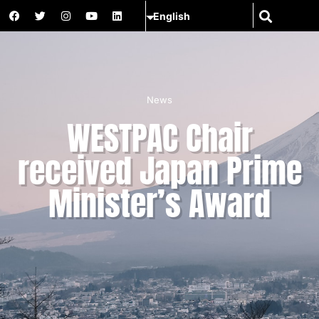
News
WESTPAC Chair
received Japan Prime
Minister’s Award