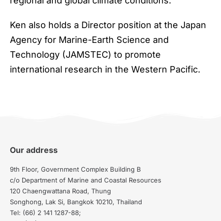
regional and global climate conditions.
Ken also holds a Director position at the Japan
Agency for Marine-Earth Science and
Technology (JAMSTEC) to promote
international research in the Western Pacific.
Our address
9th Floor, Government Complex Building B
c/o Department of Marine and Coastal Resources
120 Chaengwattana Road, Thung
Songhong, Lak Si, Bangkok 10210, Thailand
Tel: (66) 2 141 1287-88;