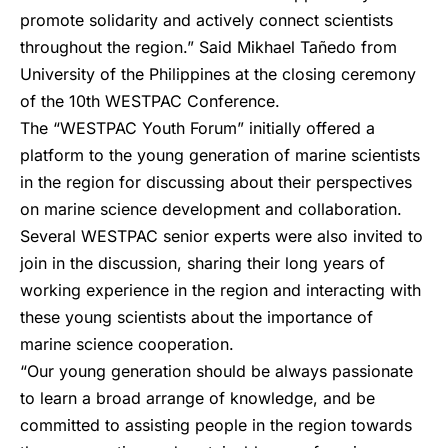
promote solidarity and actively connect scientists
throughout the region.” Said Mikhael Tañedo from
University of the Philippines at the closing ceremony
of the 10th WESTPAC Conference.
The “WESTPAC Youth Forum” initially offered a
platform to the young generation of marine scientists
in the region for discussing about their perspectives
on marine science development and collaboration.
Several WESTPAC senior experts were also invited to
join in the discussion, sharing their long years of
working experience in the region and interacting with
these young scientists about the importance of
marine science cooperation.
“Our young generation should be always passionate
to learn a broad arrange of knowledge, and be
committed to assisting people in the region towards