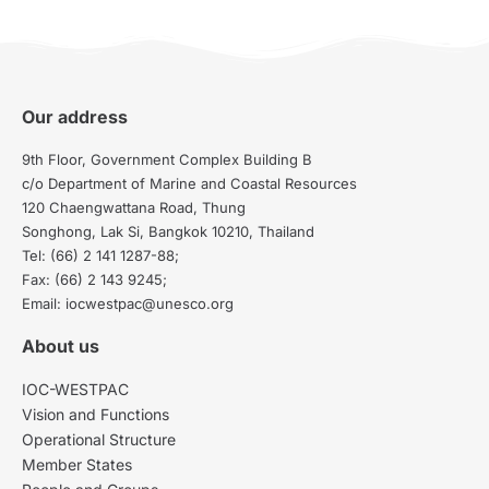
Our address
9th Floor, Government Complex Building B
c/o Department of Marine and Coastal Resources
120 Chaengwattana Road, Thung
Songhong, Lak Si, Bangkok 10210, Thailand
Tel: (66) 2 141 1287-88;
Fax: (66) 2 143 9245;
Email: iocwestpac@unesco.org
About us
IOC-WESTPAC
Vision and Functions
Operational Structure
Member States