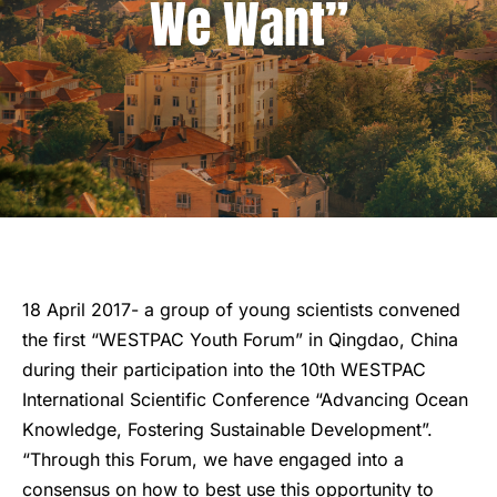
We Want”
18 April 2017- a group of young scientists convened
the first “WESTPAC Youth Forum” in Qingdao, China
during their participation into the 10th WESTPAC
International Scientific Conference “Advancing Ocean
Knowledge, Fostering Sustainable Development”.
“Through this Forum, we have engaged into a
consensus on how to best use this opportunity to