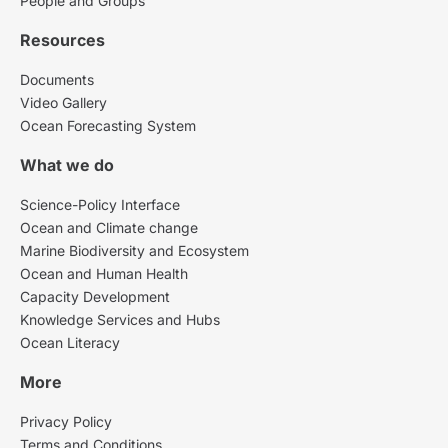
People and Groups
Resources
Documents
Video Gallery
Ocean Forecasting System
What we do
Science-Policy Interface
Ocean and Climate change
Marine Biodiversity and Ecosystem
Ocean and Human Health
Capacity Development
Knowledge Services and Hubs
Ocean Literacy
More
Privacy Policy
Terms and Conditions