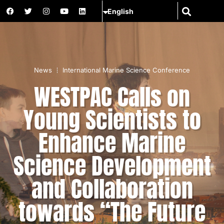
News
International Marine Science Conference
WESTPAC Calls on
Young Scientists to
Enhance Marine
Science Development
and Collaboration
towards “The Future