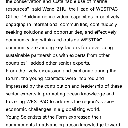
the conservation and sustainable use of marine
resources”- said Wenxi ZHU, the Head of WESTPAC
Office. “Building up individual capacities, proactively
engaging in international communities, continuously
seeking solutions and opportunities, and effectively
communicating within and outside WESTPAC
community are among key factors for developing
sustainable partnerships with experts from other
countries”- added other senior experts.
From the lively discussion and exchange during the
forum, the young scientists were inspired and
impressed by the contribution and leadership of these
senior experts in promoting ocean knowledge and
fostering WESTPAC to address the region’s socio-
economic challenges in a globalizing world.
Young Scientists at the Form expressed their
commitments to advancing ocean knowledge toward