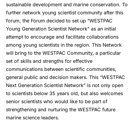
sustainable development and marine conservation. To
further network young scientist community after this
forum, the Forum decided to set up “WESTPAC
Young Generation Scientist Network” as an initial
attempt to encourage and facilitate collaborations
among young scientists in the region. This Network
will bring to the WESTPAC Community, a particular
set of skills and strengths for effective
communications between scientific communities,
general public and decision makers. This “WESTPAC
Next Generation Scientist Network” is not only open
to scientists below 35 years old, but also welcomes
senior scientists who would like to be part of
strengthening and nurturing the WESTPAC future
marine science leaders.