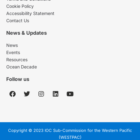
Cookie Policy
Accessibility Statement
Contact Us
News & Updates
News
Events
Resources
Ocean Decade
Follow us
Copyright © 2023 IOC Sub-Commission for the Western Pacific
(WESTPAC)