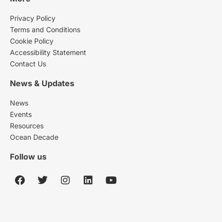
Privacy Policy
Terms and Conditions
Cookie Policy
Accessibility Statement
Contact Us
News & Updates
News
Events
Resources
Ocean Decade
Follow us