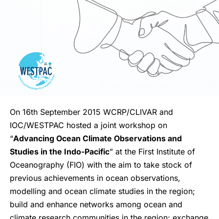
On 16th September 2015 WCRP/CLIVAR and
IOC/WESTPAC hosted a joint workshop on
“
Advancing Ocean Climate Observations and
Studies in the Indo-Pacific
” at the First Institute of
Oceanography (FIO) with the aim to take stock of
previous achievements in ocean observations,
modelling and ocean climate studies in the region;
build and enhance networks among ocean and
climate research communities in the region; exchange