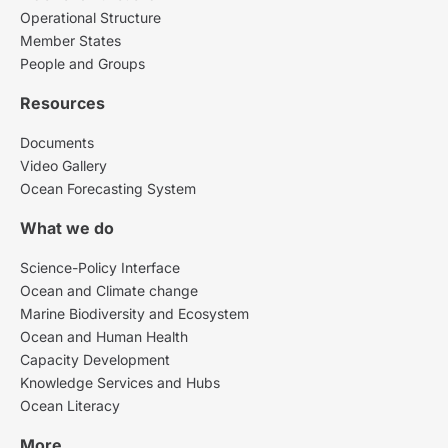
Operational Structure
Member States
People and Groups
Resources
Documents
Video Gallery
Ocean Forecasting System
What we do
Science-Policy Interface
Ocean and Climate change
Marine Biodiversity and Ecosystem
Ocean and Human Health
Capacity Development
Knowledge Services and Hubs
Ocean Literacy
More