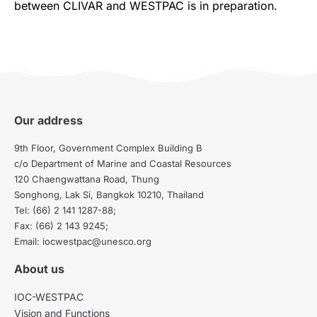
between CLIVAR and WESTPAC is in preparation.
Our address
9th Floor, Government Complex Building B
c/o Department of Marine and Coastal Resources
120 Chaengwattana Road, Thung
Songhong, Lak Si, Bangkok 10210, Thailand
Tel: (66) 2 141 1287-88;
Fax: (66) 2 143 9245;
Email: iocwestpac@unesco.org
About us
IOC-WESTPAC
Vision and Functions