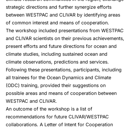
strategic directions and further synergize efforts
between WESTPAC and CLIVAR by identifying areas
of common interest and means of cooperation.
The workshop included presentations from WESTPAC
and CLIVAR scientists on their previous achievements,
present efforts and future directions for ocean and
climate studies, including sustained ocean and
climate observations, predictions and services.
Following these presentations, participants, including
all trainees for the Ocean Dynamics and Climate
(ODC) training, provided their suggestions on
possible areas and means of cooperation between
WESTPAC and CLIVAR.
An outcome of the workshop is a list of
recommendations for future CLIVAR/WESTPAC
collaborations. A Letter of Intent for Cooperation