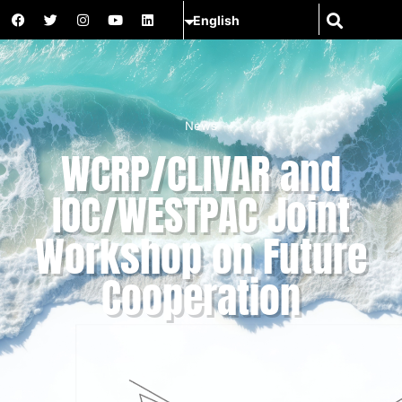
News
WCRP/CLIVAR and
IOC/WESTPAC Joint
Workshop on Future
Cooperation