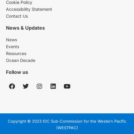
Cookie Policy
Accessibility Statement
Contact Us
News & Updates
News
Events
Resources
Ocean Decade
Follow us
Copyright © 2023 IOC Sub-Commission for the Western Pacific
(WESTPAC)