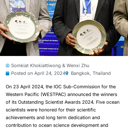
Somkiat Khokiattiwong & Wenxi Zhu
Posted on
April 24, 2024
Bangkok, Thailand
On 23 April 2024, the IOC Sub-Commission for the
Western Pacific (WESTPAC) announced the winners
of its Outstanding Scientist Awards 2024. Five ocean
scientists were honored for their scientific
achievements and long term dedication and
contribution to ocean science development and