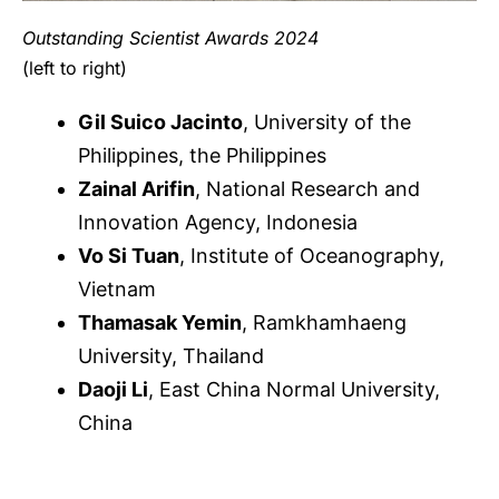
Outstanding Scientis
t Awards 2024
(left to right)
Gil Suico Jacinto
, University of the
Philippines, the Philippines
Zainal Arifin
, National Research and
Innovation Agency, Indonesia
Vo Si Tuan
, Institute of Oceanography,
Vietnam
Thamasak Yemin
, Ramkhamhaeng
University, Thailand
Daoji Li
, East China Normal University,
China