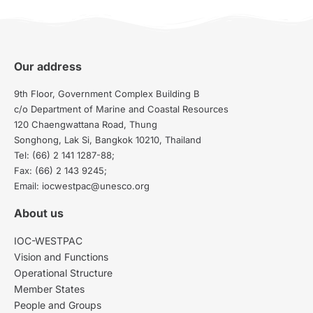
Our address
9th Floor, Government Complex Building B
c/o Department of Marine and Coastal Resources
120 Chaengwattana Road, Thung
Songhong, Lak Si, Bangkok 10210, Thailand
Tel: (66) 2 141 1287-88;
Fax: (66) 2 143 9245;
Email: iocwestpac@unesco.org
About us
IOC-WESTPAC
Vision and Functions
Operational Structure
Member States
People and Groups