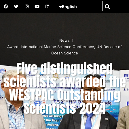
News
Award
,
International Marine Science Conference
,
UN Decade of
Ocean Science
Five distinguished
scientists awarded the
WESTPAC Outstanding
Scientists 2024