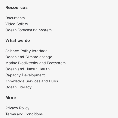
Resources
Documents
Video Gallery
Ocean Forecasting System
What we do
Science-Policy Interface
Ocean and Climate change
Marine Biodiversity and Ecosystem
Ocean and Human Health
Capacity Development
Knowledge Services and Hubs
Ocean Literacy
More
Privacy Policy
Terms and Conditions