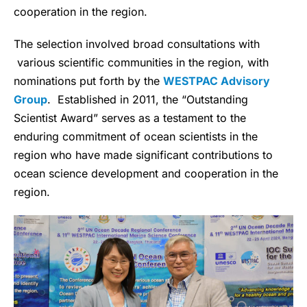
cooperation in the region.
The selection involved broad consultations with
various scientific communities in the region, with
nominations put forth by the
WESTPAC Advisory
Group
. Established in 2011, the “Outstanding
Scientist Award” serves as a testament to the
enduring commitment of ocean scientists in the
region who have made significant contributions to
ocean science development and cooperation in the
region.