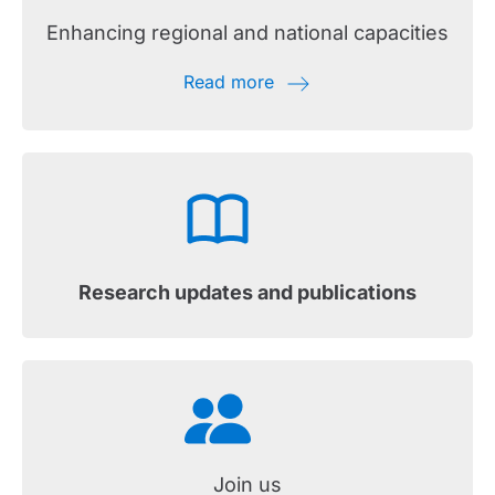
Enhancing regional and national capacities
Read more
Research updates and publications
Join us