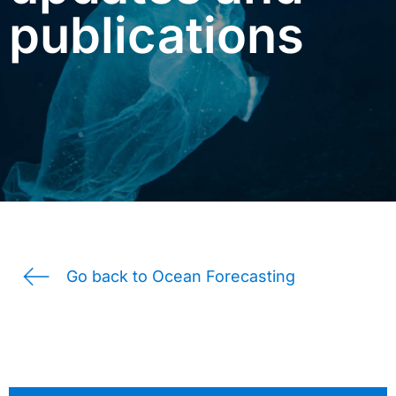
publications
Go back to Ocean Forecasting