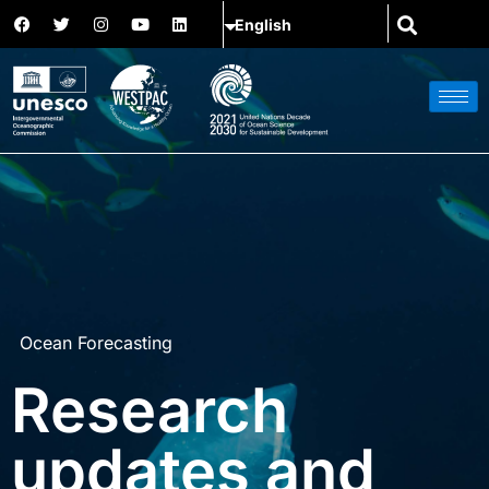
Ocean Forecasting
Research
updates and