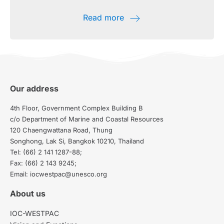
Read more
Our address
4th Floor, Government Complex Building B
c/o Department of Marine and Coastal Resources
120 Chaengwattana Road, Thung
Songhong, Lak Si, Bangkok 10210, Thailand
Tel: (66) 2 141 1287-88;
Fax: (66) 2 143 9245;
Email: iocwestpac@unesco.org
About us
IOC-WESTPAC