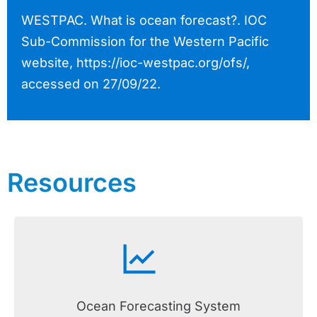
WESTPAC. What is ocean forecast?. IOC
Sub-Commission for the Western Pacific
website, https://ioc-westpac.org/ofs/,
accessed on 27/09/22.
Resources
Ocean Forecasting System