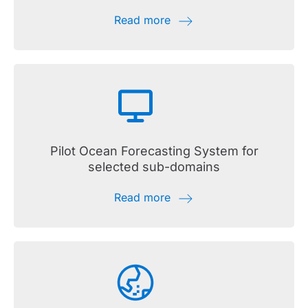
Read more
Pilot Ocean Forecasting System for
selected sub-domains
Read more