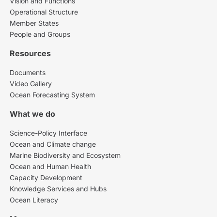
Vision and Functions
Operational Structure
Member States
People and Groups
Resources
Documents
Video Gallery
Ocean Forecasting System
What we do
Science-Policy Interface
Ocean and Climate change
Marine Biodiversity and Ecosystem
Ocean and Human Health
Capacity Development
Knowledge Services and Hubs
Ocean Literacy