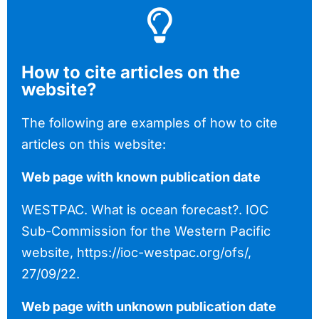
How to cite articles on the
website?
The following are examples of how to cite
articles on this website:
Web page with known publication date
WESTPAC. What is ocean forecast?. IOC
Sub-Commission for the Western Pacific
website, https://ioc-westpac.org/ofs/,
27/09/22.
Web page with unknown publication date