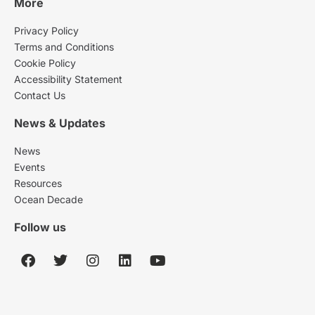
More
Privacy Policy
Terms and Conditions
Cookie Policy
Accessibility Statement
Contact Us
News & Updates
News
Events
Resources
Ocean Decade
Follow us