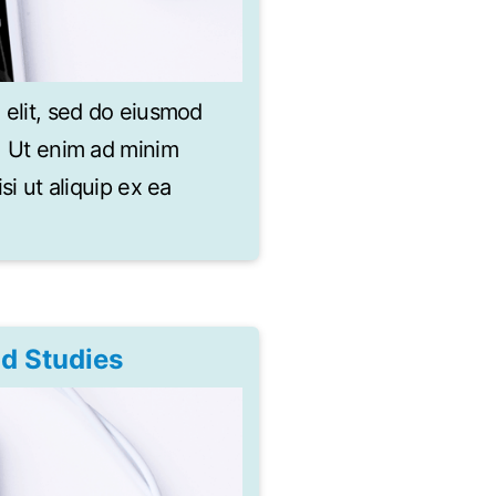
 elit, sed do eiusmod
a. Ut enim ad minim
si ut aliquip ex ea
nd Studies