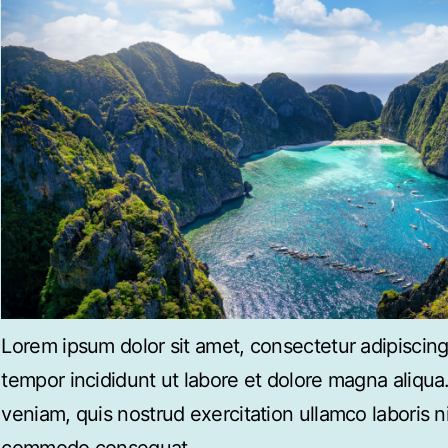
Lorem ipsum dolor sit amet, consectetur adipiscing
tempor incididunt ut labore et dolore magna aliqu
veniam, quis nostrud exercitation ullamco laboris ni