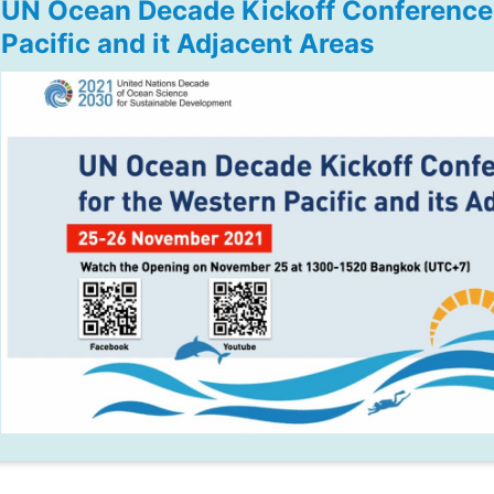
UN Ocean Decade Kickoff Conference 
Pacific and it Adjacent Areas