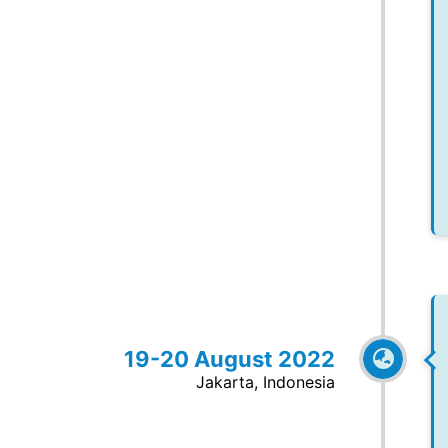
19-20 August 2022
Jakarta, Indonesia