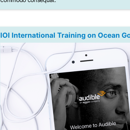
commodo consequat.
IOI International Training on Ocean 