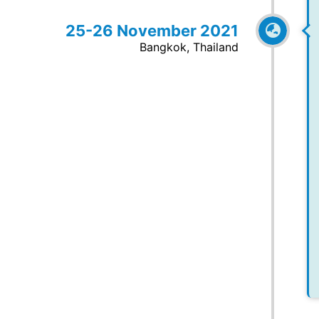
25-26 November 2021
Bangkok, Thailand