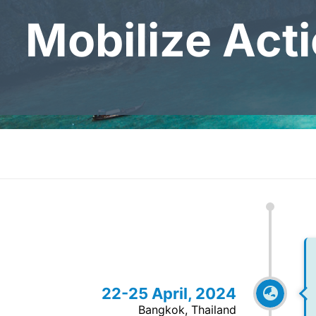
Mobilize Act
22-25 April, 2024
Bangkok, Thailand