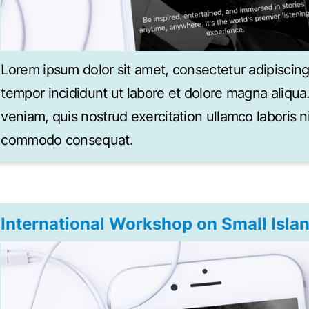
Lorem ipsum dolor sit amet, consectetur adipiscing
tempor incididunt ut labore et dolore magna aliqu
veniam, quis nostrud exercitation ullamco laboris ni
commodo consequat.
International Workshop on Small Isla