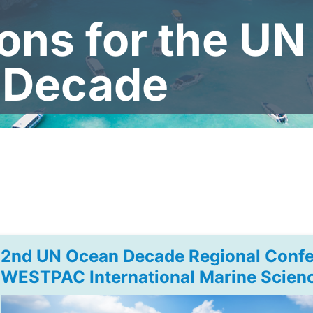
ions for the U
Decade
2nd UN Ocean Decade Regional Confe
WESTPAC International Marine Scien