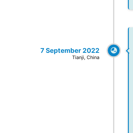
7 September 2022
Tianji, China