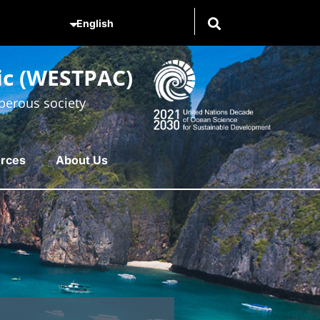
ic (WESTPAC)
perous society
rces
About Us