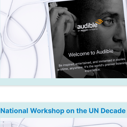
National Workshop on the UN Decade