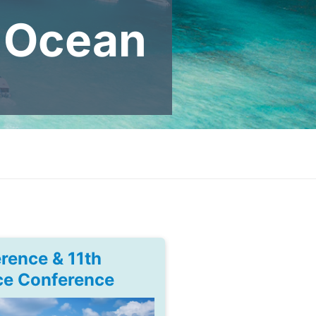
N Ocean
rence & 11th
ce Conference