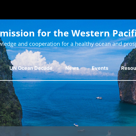
ission for the Western Pacif
ledge and cooperation for a healthy ocean and pros
UN Ocean Decade
News
Events
Resou