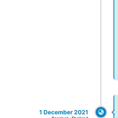
1 December 2021