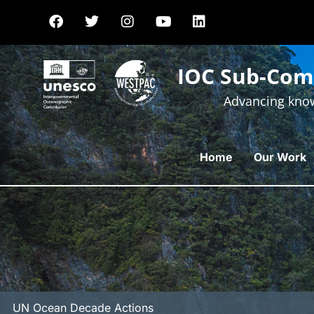
IOC Sub-Comm
Advancing know
Home
Our Work
UN Ocean Decade Actions