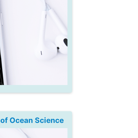
 of Ocean Science