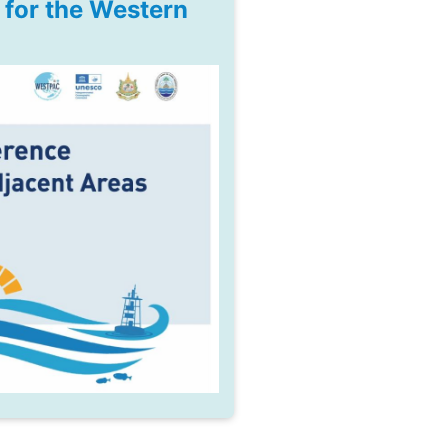
for the Western