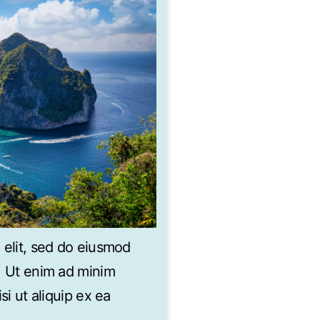
 elit, sed do eiusmod
a. Ut enim ad minim
si ut aliquip ex ea