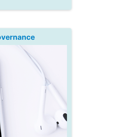
Governance