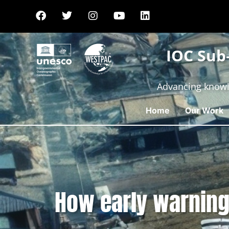
IOC Sub
Advancing knowl
Home
Our Work
How early warning