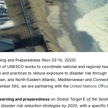
ning and Preparedness (Nov 03-10, 2020).
)
of UNESCO works to coordinate national and regional tsun
es and practices to reduce exposure to disaster risk through
bean, and North-Eastern Atlantic, Mediterranean and Connec
ber 5th), we are partnering with the
United Nations Offic
.
y warning and preparedness
on
Global Target E of the Send
 disaster risk reduction strategies by 2020
, with a specific