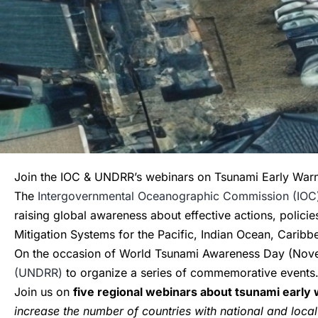
Join the IOC & UNDRR’s webinars on Tsunami Early War
The
Intergovernmental Oceanographic Commission (IOC
raising global awareness about effective actions, polici
Mitigation Systems for the Pacific, Indian Ocean, Carib
On the occasion of World Tsunami Awareness Day (Novem
(UNDRR)
to organize a series of commemorative events
Join us on
five regional webinars about tsunami earl
increase the number of countries with national and local