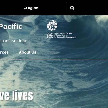
acific
erous society
rces
About Us
ve lives