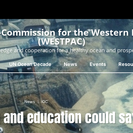
-Commission for the Western P
(WESTPAC)
edge and cooperation for a healthy ocean and prosp
UN Ocean Decade
News
Events
Resou
News
IOC
 and education could sa