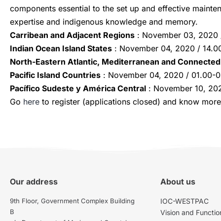
components essential to the set up and effective mainten
expertise and indigenous knowledge and memory.
Carribean and Adjacent Regions
: November 03, 2020 /
Indian Ocean Island States
: November 04, 2020 / 14.00
North-Eastern Atlantic, Mediterranean and Connected
Pacific Island Countries
: November 04, 2020 / 01.00-
Pacífico Sudeste y América Central
: November 10, 20
Go
here
to register (applications closed) and know more
Our address
About us
9th Floor, Government Complex Building
IOC-WESTPAC
B
Vision and Functio