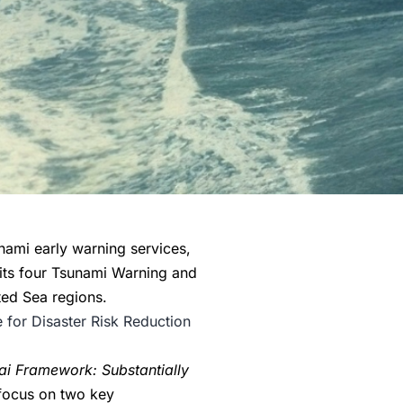
ami early warning services,
 its four Tsunami Warning and
ted Sea regions.
e for Disaster Risk Reduction
ai Framework: Substantially
 focus on two key