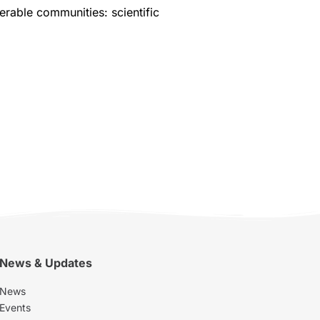
erable communities: scientific
News & Updates
News
Events