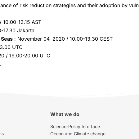
ance of risk reduction strategies and their adoption by vuln
 10.00-12.15 AST
-17.30 Jakarta
 Seas
: November 04, 2020 / 10.00-13.30 CEST
03.00 UTC
20 / 19.00-20.00 UTC
.
What we do
Science-Policy Interface
ns
Ocean and Climate change