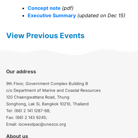
Concept note
(pdf)
Executive Summary
(updated on Dec 15)
View Previous Events
Our address
9th Floor, Government Complex Building B
c/o Department of Marine and Coastal Resources
120 Chaengwattana Road, Thung
Songhong, Lak Si, Bangkok 10210, Thailand
Tel: (66) 2 141 1287-88;
Fax: (66) 2 143 9245;
Email: iocwestpac@unesco.org
About us