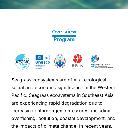
Overview
Program
Seagrass ecosystems are of vital ecological,
social and economic significance in the Western
Pacific. Seagrass ecosystems in Southeast Asia
are experiencing rapid degradation due to
increasing anthropogenic pressures, including
overfishing, pollution, coastal development, and
the impacts of climate change. In recent years,