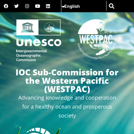
IOC Sub-Commission for
the Western Pacific
(WESTPAC)
Advancing knowledge and cooperation
for a healthy ocean and prosperous
society