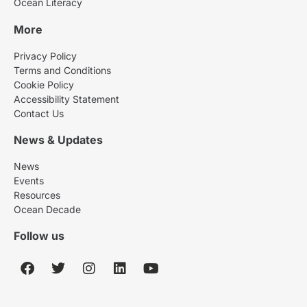
Ocean Literacy
More
Privacy Policy
Terms and Conditions
Cookie Policy
Accessibility Statement
Contact Us
News & Updates
News
Events
Resources
Ocean Decade
Follow us