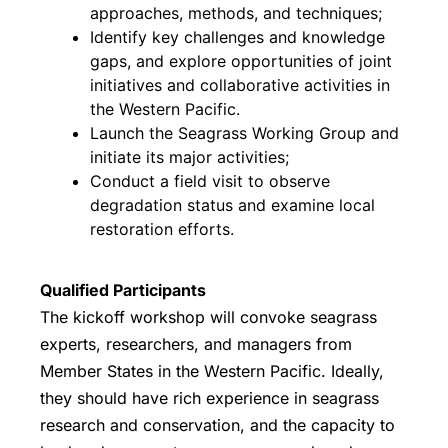
approaches, methods, and techniques;
Identify key challenges and knowledge
gaps, and explore opportunities of joint
initiatives and collaborative activities in
the Western Pacific.
Launch the Seagrass Working Group and
initiate its major activities;
Conduct a field visit to observe
degradation status and examine local
restoration efforts.
Qualified Participants
The kickoff workshop will convoke seagrass
experts, researchers, and managers from
Member States in the Western Pacific. Ideally,
they should have rich experience in seagrass
research and conservation, and the capacity to