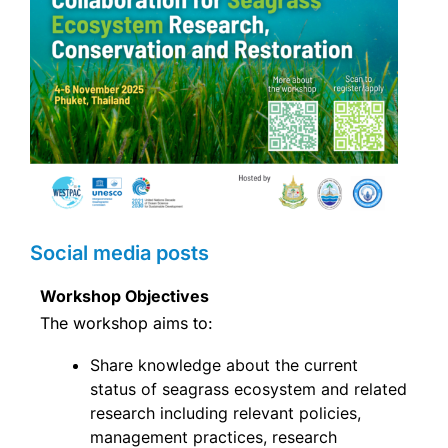
Social media posts
Workshop Objectives
The workshop aims to:
Share knowledge about the current
status of seagrass ecosystem and related
research including relevant policies,
management practices, research