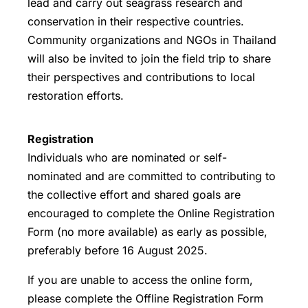
lead and carry out seagrass research and
conservation in their respective countries.
Community organizations and NGOs in Thailand
will also be invited to join the field trip to share
their perspectives and contributions to local
restoration efforts.
Registration
Individuals who are nominated or self-
nominated and are committed to contributing to
the collective effort and shared goals are
encouraged to complete the
Online Registration
Form
(no more available) as early as possible,
preferably
before 16 August 2025
.
If you are unable to access the online form,
please complete the Offline Registration Form