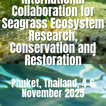
Collaboration for
Seagrass Ecosystem
Research,
Conservation and
Restoration
Phuket, Thailand, 4-6
November 2025