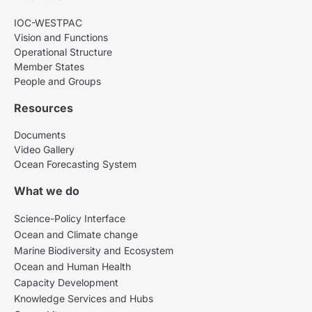
IOC-WESTPAC
Vision and Functions
Operational Structure
Member States
People and Groups
Resources
Documents
Video Gallery
Ocean Forecasting System
What we do
Science-Policy Interface
Ocean and Climate change
Marine Biodiversity and Ecosystem
Ocean and Human Health
Capacity Development
Knowledge Services and Hubs