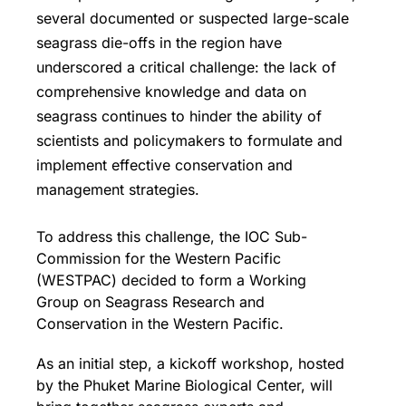
several documented or suspected large-scale
seagrass die-offs in the region have
underscored a critical challenge: the lack of
comprehensive knowledge and data on
seagrass continues to hinder the ability of
scientists and policymakers to formulate and
implement effective conservation and
management strategies.
To address this challenge, the IOC Sub-
Commission for the Western Pacific
(WESTPAC) decided to form a Working
Group on Seagrass Research and
Conservation in the Western Pacific.
As an initial step, a kickoff workshop, hosted
by the Phuket Marine Biological Center, will