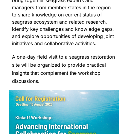
bring together seagrass experts and
managers from member states in the region
to share knowledge on current status of
seagrass ecosystem and related research,
identify key challenges and knowledge gaps,
and explore opportunities of developing joint
initiatives and collaborative activities.
A one-day field visit to a seagrass restoration
site will be organized to provide practical
insights that complement the workshop
discussions.