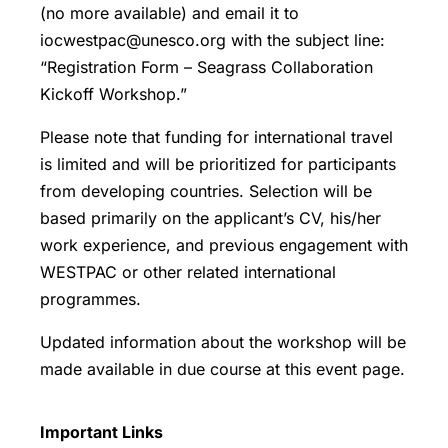
(no more available) and email it to
iocwestpac@unesco.org with the subject line:
“Registration Form – Seagrass Collaboration
Kickoff Workshop.”
Please note that funding for international travel
is limited and will be prioritized for participants
from developing countries. Selection will be
based primarily on the applicant’s CV, his/her
work experience, and previous engagement with
WESTPAC or other related international
programmes.
Updated information about the workshop will be
made available in due course at this event page.
Important Links