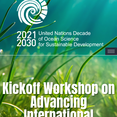
Kickoff Workshop on
Advancing
International