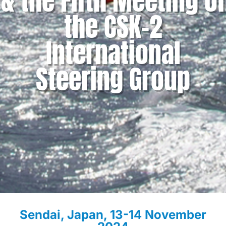
& the Fifth Meeting of
the CSK-2
International
Steering Group
Sendai, Japan, 13-14 November