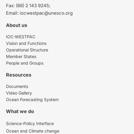
Fax: (66) 2 143 9245;
Email: iocwestpac@unesco.org
About us
IOC-WESTPAC
Vision and Functions
Operational Structure
Member States
People and Groups
Resources
Documents
Video Gallery
Ocean Forecasting System
What we do
Science-Policy Interface
Ocean and Climate change