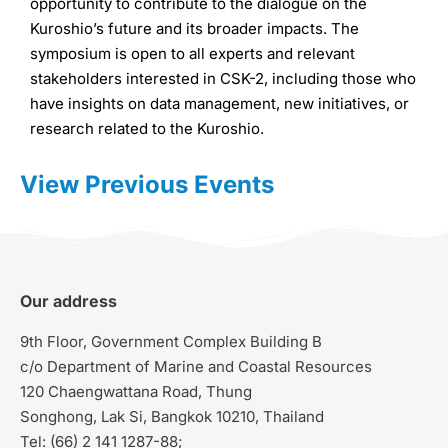
opportunity to contribute to the dialogue on the
Kuroshio’s future and its broader impacts. The
symposium is open to all experts and relevant
stakeholders interested in CSK-2, including those who
have insights on data management, new initiatives, or
research related to the Kuroshio.
View Previous Events
Our address
9th Floor, Government Complex Building B
c/o Department of Marine and Coastal Resources
120 Chaengwattana Road, Thung
Songhong, Lak Si, Bangkok 10210, Thailand
Tel: (66) 2 141 1287-88;