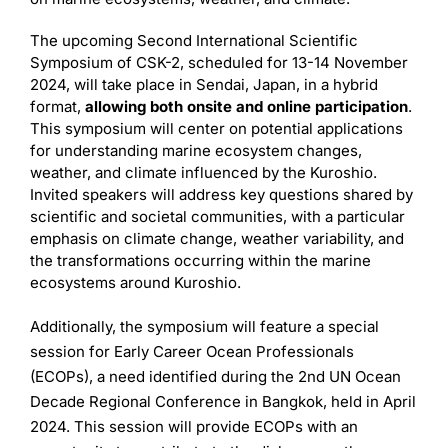
The upcoming Second International Scientific
Symposium of CSK-2, scheduled for 13-14 November
2024, will take place in Sendai, Japan, in a hybrid
format,
allowing both onsite and online participation
.
This symposium will center on potential applications
for understanding marine ecosystem changes,
weather, and climate influenced by the Kuroshio.
Invited speakers will address key questions shared by
scientific and societal communities, with a particular
emphasis on climate change, weather variability, and
the transformations occurring within the marine
ecosystems around Kuroshio.
Additionally, the symposium will feature a special
session for Early Career Ocean Professionals
(ECOPs), a need identified during the 2nd UN Ocean
Decade Regional Conference in Bangkok, held in April
2024. This session will provide ECOPs with an