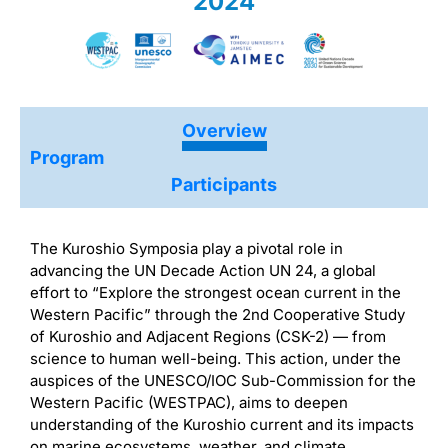
2024
Overview
Program
Participants
The Kuroshio Symposia play a pivotal role in
advancing the UN Decade Action UN 24, a global
effort to “Explore the strongest ocean current in the
Western Pacific” through the 2nd Cooperative Study
of Kuroshio and Adjacent Regions (CSK-2) — from
science to human well-being. This action, under the
auspices of the UNESCO/IOC Sub-Commission for the
Western Pacific (WESTPAC), aims to deepen
understanding of the Kuroshio current and its impacts
on marine ecosystems, weather, and climate.