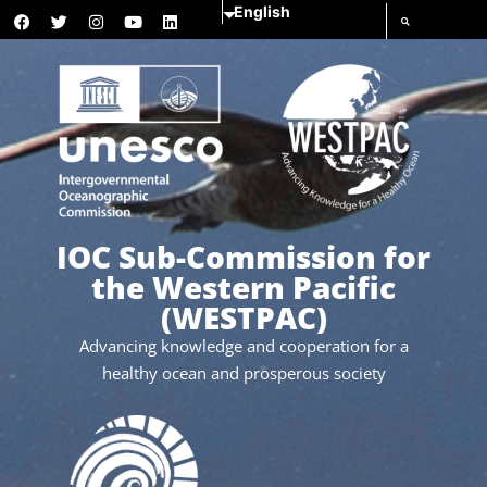
IOC Sub-Commission for
the Western Pacific
(WESTPAC)
Advancing knowledge and cooperation for a
healthy ocean and prosperous society