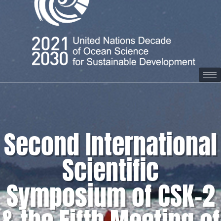
Second International
Scientific
Symposium of CSK-2