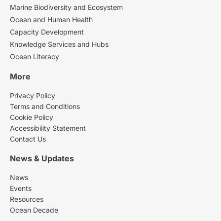
Marine Biodiversity and Ecosystem
Ocean and Human Health
Capacity Development
Knowledge Services and Hubs
Ocean Literacy
More
Privacy Policy
Terms and Conditions
Cookie Policy
Accessibility Statement
Contact Us
News & Updates
News
Events
Resources
Ocean Decade