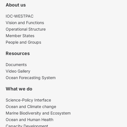
About us
IOC-WESTPAC
Vision and Functions
Operational Structure
Member States
People and Groups
Resources
Documents
Video Gallery
Ocean Forecasting System
What we do
Science-Policy Interface
Ocean and Climate change
Marine Biodiversity and Ecosystem
Ocean and Human Health
Capacity Development