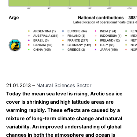
21.01.2013 –
Natural Sciences Sector
Today the mean sea level is rising, Arctic sea ice
cover is shrinking and high latitude areas are
warming rapidly. These effects are caused by a
mixture of long-term climate change and natural
variability. An improved understanding of global
changes in both the atmosphere and ocean is