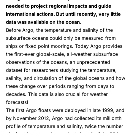
needed to project regional impacts and guide
international actions. But until recently, very little
data was available on the ocean.
Before Argo, the temperature and salinity of the
subsurface oceans could only be measured from
ships or fixed point moorings. Today Argo provides
the first-ever global-scale, all-weather subsurface
observations of the oceans, an unprecedented
dataset for researchers studying the temperature,
salinity, and circulation of the global oceans and how
these change over periods ranging from days to
decades. This data is also crucial for weather
forecasts!
The first Argo floats were deployed in late 1999, and
by November 2012, Argo had collected its millionth
profile of temperature and salinity, twice the number