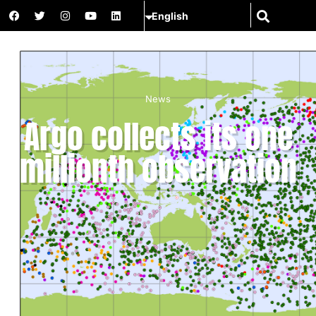
News
Argo collects its one
millionth observation