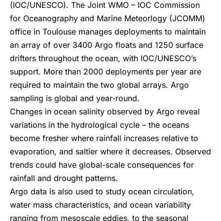
(IOC/UNESCO). The Joint WMO – IOC Commission
for Oceanography and Marine Meteorlogy (JCOMM)
office in Toulouse manages deployments to maintain
an array of over 3400 Argo floats and 1250 surface
drifters throughout the ocean, with IOC/UNESCO’s
support. More than 2000 deployments per year are
required to maintain the two global arrays. Argo
sampling is global and year-round.
Changes in ocean salinity observed by Argo reveal
variations in the hydrological cycle – the oceans
become fresher where rainfall increases relative to
evaporation, and saltier where it decreases. Observed
trends could have global-scale consequences for
rainfall and drought patterns.
Argo data is also used to study ocean circulation,
water mass characteristics, and ocean variability
ranging from mesoscale eddies, to the seasonal