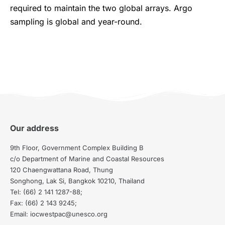
required to maintain the two global arrays. Argo
sampling is global and year-round.
Our address
9th Floor, Government Complex Building B
c/o Department of Marine and Coastal Resources
120 Chaengwattana Road, Thung
Songhong, Lak Si, Bangkok 10210, Thailand
Tel: (66) 2 141 1287-88;
Fax: (66) 2 143 9245;
Email: iocwestpac@unesco.org