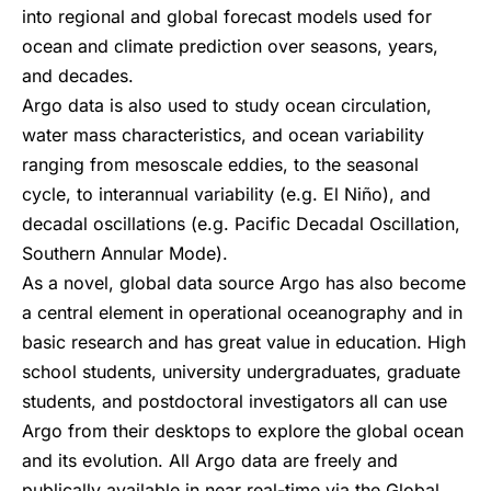
into regional and global forecast models used for
ocean and climate prediction over seasons, years,
and decades.
Argo data is also used to study ocean circulation,
water mass characteristics, and ocean variability
ranging from mesoscale eddies, to the seasonal
cycle, to interannual variability (e.g. El Niño), and
decadal oscillations (e.g. Pacific Decadal Oscillation,
Southern Annular Mode).
As a novel, global data source Argo has also become
a central element in operational oceanography and in
basic research and has great value in education. High
school students, university undergraduates, graduate
students, and postdoctoral investigators all can use
Argo from their desktops to explore the global ocean
and its evolution. All Argo data are freely and
publically available in near real-time via the Global