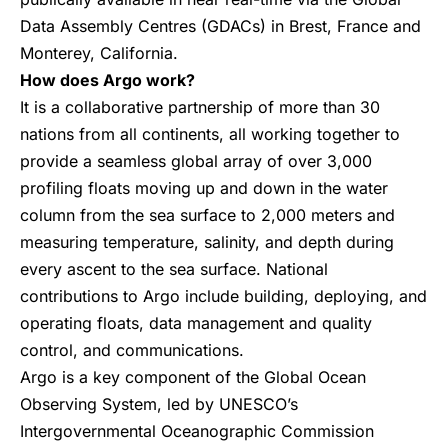
Data Assembly Centres (GDACs) in Brest, France and
Monterey, California.
How does Argo work?
It is a collaborative partnership of more than 30
nations from all continents, all working together to
provide a seamless global array of over 3,000
profiling floats moving up and down in the water
column from the sea surface to 2,000 meters and
measuring temperature, salinity, and depth during
every ascent to the sea surface. National
contributions to Argo include building, deploying, and
operating floats, data management and quality
control, and communications.
Argo is a key component of the Global Ocean
Observing System, led by UNESCO’s
Intergovernmental Oceanographic Commission