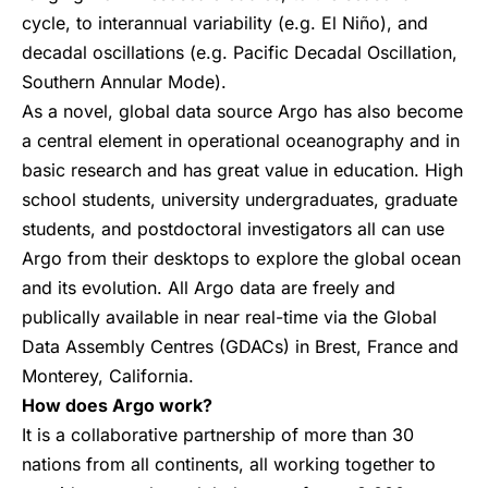
cycle, to interannual variability (e.g. El Niño), and
decadal oscillations (e.g. Pacific Decadal Oscillation,
Southern Annular Mode).
As a novel, global data source Argo has also become
a central element in operational oceanography and in
basic research and has great value in education. High
school students, university undergraduates, graduate
students, and postdoctoral investigators all can use
Argo from their desktops to explore the global ocean
and its evolution. All Argo data are freely and
publically available in near real-time via the Global
Data Assembly Centres (GDACs) in Brest, France and
Monterey, California.
How does Argo work?
It is a collaborative partnership of more than 30
nations from all continents, all working together to