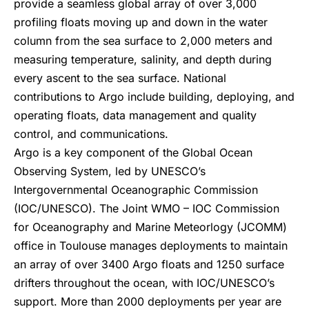
provide a seamless global array of over 3,000
profiling floats moving up and down in the water
column from the sea surface to 2,000 meters and
measuring temperature, salinity, and depth during
every ascent to the sea surface. National
contributions to Argo include building, deploying, and
operating floats, data management and quality
control, and communications.
Argo is a key component of the Global Ocean
Observing System, led by UNESCO’s
Intergovernmental Oceanographic Commission
(IOC/UNESCO). The Joint WMO – IOC Commission
for Oceanography and Marine Meteorlogy (JCOMM)
office in Toulouse manages deployments to maintain
an array of over 3400 Argo floats and 1250 surface
drifters throughout the ocean, with IOC/UNESCO’s
support. More than 2000 deployments per year are