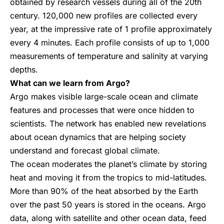
obtained by research vessels during all of the 20th
century. 120,000 new profiles are collected every
year, at the impressive rate of 1 profile approximately
every 4 minutes. Each profile consists of up to 1,000
measurements of temperature and salinity at varying
depths.
What can we learn from Argo?
Argo makes visible large-scale ocean and climate
features and processes that were once hidden to
scientists. The network has enabled new revelations
about ocean dynamics that are helping society
understand and forecast global climate.
The ocean moderates the planet’s climate by storing
heat and moving it from the tropics to mid-latitudes.
More than 90% of the heat absorbed by the Earth
over the past 50 years is stored in the oceans. Argo
data, along with satellite and other ocean data, feed