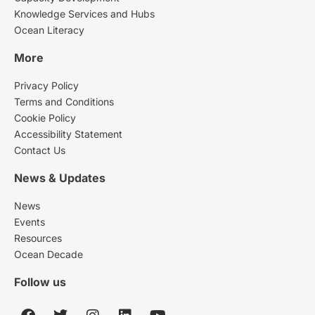
Knowledge Services and Hubs
Ocean Literacy
More
Privacy Policy
Terms and Conditions
Cookie Policy
Accessibility Statement
Contact Us
News & Updates
News
Events
Resources
Ocean Decade
Follow us