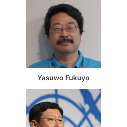
Yasuwo Fukuyo