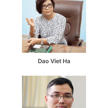
Dao Viet Ha