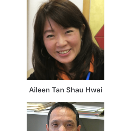
Aileen Tan Shau Hwai