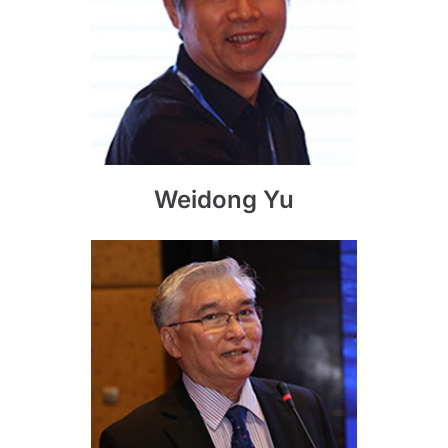
Weidong Yu