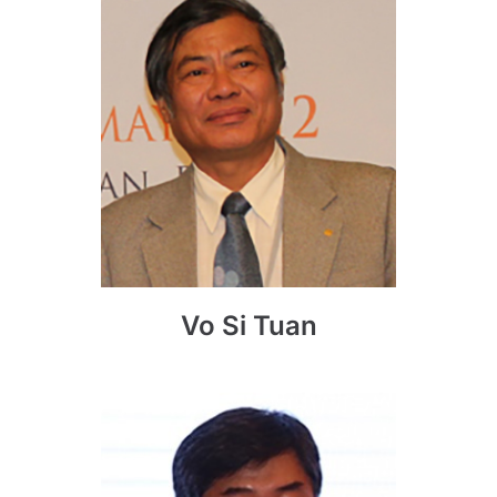
Vo Si Tuan