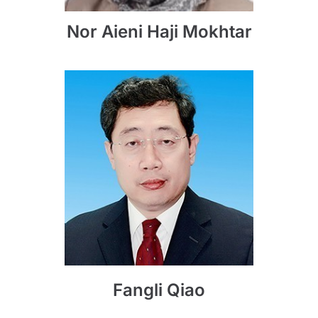
Nor Aieni Haji Mokhtar
Fangli Qiao