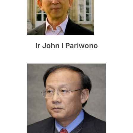
Ir John I Pariwono