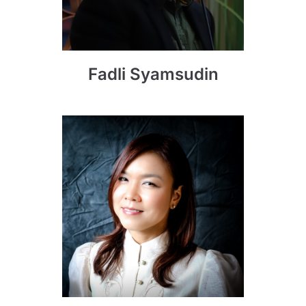
Fadli Syamsudin