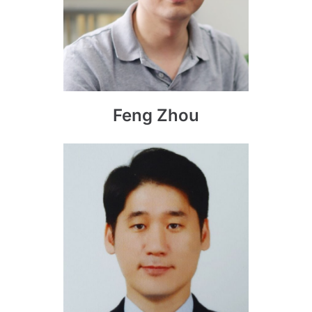
Feng Zhou