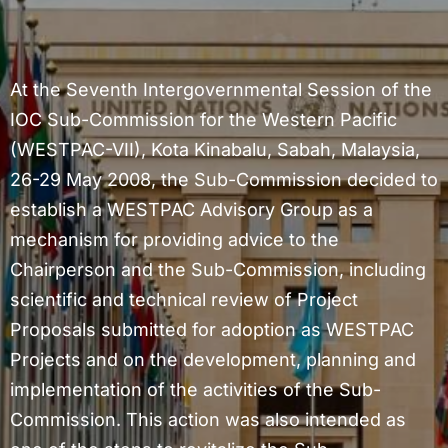
At the Seventh Intergovernmental Session of the
IOC Sub-Commission for the Western Pacific
(WESTPAC-VII), Kota Kinabalu, Sabah, Malaysia,
26-29 May 2008, the Sub-Commission decided to
establish a WESTPAC Advisory Group as a
mechanism for providing advice to the
Chairperson and the Sub-Commission, including
scientific and technical review of Project
Proposals submitted for adoption as WESTPAC
Projects and on the development, planning and
implementation of the activities of the Sub-
Commission. This action was also intended as