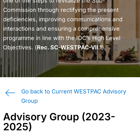
one of the steps to revitalize the Sub-
Commission through rectifying the present
deficiencies, improving communications and
interactions and ensuring a comprehensive
programme in line with the IOC’s High Level
Objectives. (
Rec. SC-WESTPAC-VII.1
).
Go back to Current WESTPAC Advisory
Group
Advisory Group (2023-
2025)