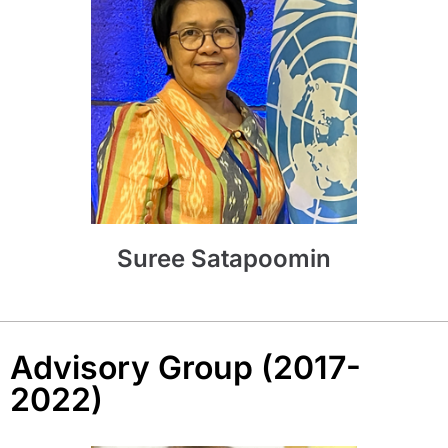
Suree Satapoomin
Advisory Group (2017-
2022)