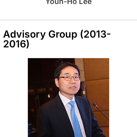
Youn-Ho Lee
Advisory Group (2013-
2016)