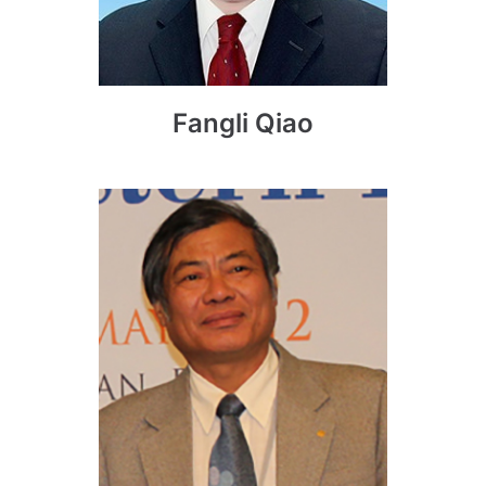
Fangli Qiao