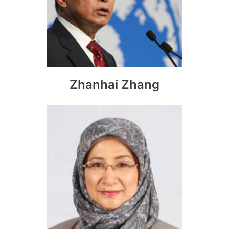
Zhanhai Zhang