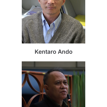
Kentaro Ando