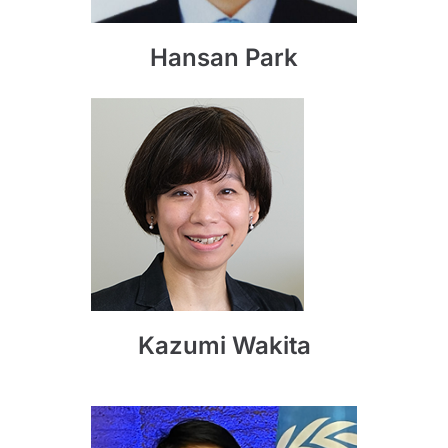
Hansan Park
Kazumi Wakita