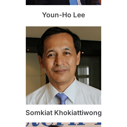
Youn-Ho Lee
Somkiat Khokiattiwong