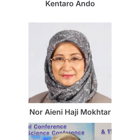
Kentaro Ando
Nor Aieni Haji Mokhtar