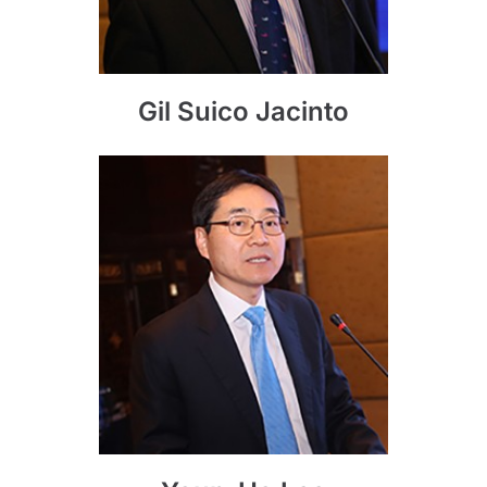
Gil Suico Jacinto