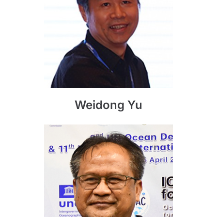
Weidong Yu