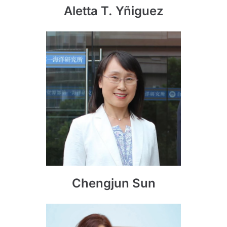
Aletta T. Yñiguez
Chengjun Sun