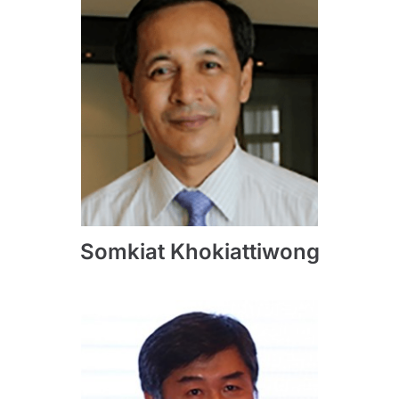
Somkiat Khokiattiwong