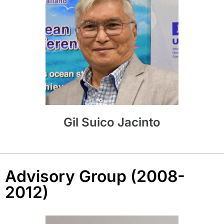
Gil Suico Jacinto
Advisory Group (2008-
2012)