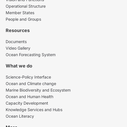
Operational Structure
Member States
People and Groups
Resources
Documents
Video Gallery
Ocean Forecasting System
What we do
Science-Policy Interface
Ocean and Climate change
Marine Biodiversity and Ecosystem
Ocean and Human Health
Capacity Development
Knowledge Services and Hubs
Ocean Literacy