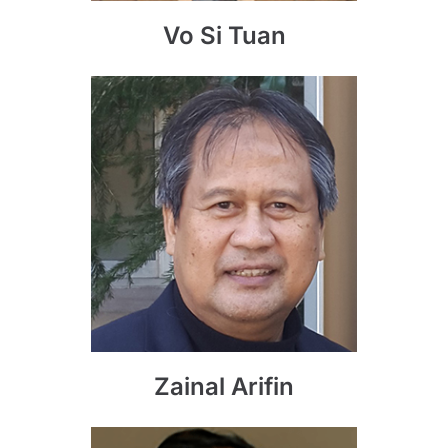
Vo Si Tuan
Zainal Arifin