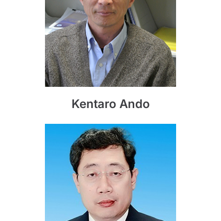
Kentaro Ando