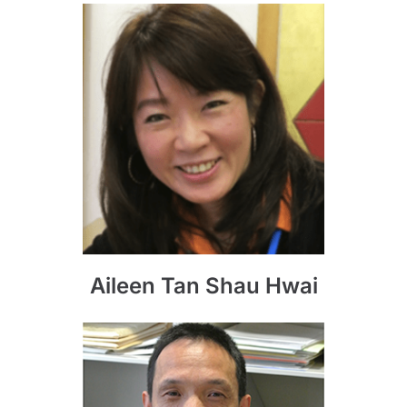
Aileen Tan Shau Hwai