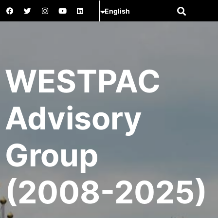
WESTPAC
Advisory
Group
(2008-2025)