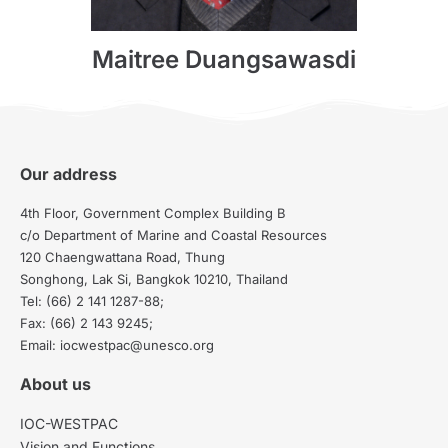
Maitree Duangsawasdi
Our address
4th Floor, Government Complex Building B
c/o Department of Marine and Coastal Resources
120 Chaengwattana Road, Thung
Songhong, Lak Si, Bangkok 10210, Thailand
Tel: (66) 2 141 1287-88;
Fax: (66) 2 143 9245;
Email: iocwestpac@unesco.org
About us
IOC-WESTPAC
Vision and Functions