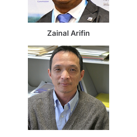
Zainal Arifin