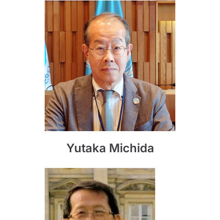
Yutaka Michida