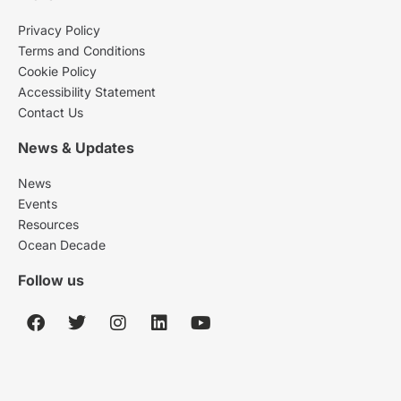
Privacy Policy
Terms and Conditions
Cookie Policy
Accessibility Statement
Contact Us
News & Updates
News
Events
Resources
Ocean Decade
Follow us