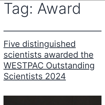
Tag:
Award
Five distinguished
scientists awarded the
WESTPAC Outstanding
Scientists 2024