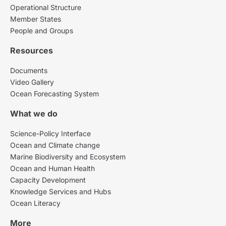
Operational Structure
Member States
People and Groups
Resources
Documents
Video Gallery
Ocean Forecasting System
What we do
Science-Policy Interface
Ocean and Climate change
Marine Biodiversity and Ecosystem
Ocean and Human Health
Capacity Development
Knowledge Services and Hubs
Ocean Literacy
More