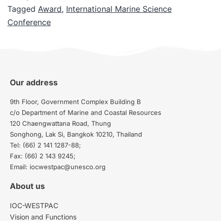
Tagged
Award
,
International Marine Science
Conference
Our address
9th Floor, Government Complex Building B
c/o Department of Marine and Coastal Resources
120 Chaengwattana Road, Thung
Songhong, Lak Si, Bangkok 10210, Thailand
Tel: (66) 2 141 1287-88;
Fax: (66) 2 143 9245;
Email: iocwestpac@unesco.org
About us
IOC-WESTPAC
Vision and Functions