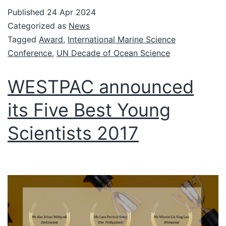
Published
24 Apr 2024
Categorized as
News
Tagged
Award
,
International Marine Science
Conference
,
UN Decade of Ocean Science
WESTPAC announced
its Five Best Young
Scientists 2017