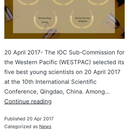
20 April 2017- The IOC Sub-Commission for
the Western Pacific (WESTPAC) selected its
five best young scientists on 20 April 2017
at the 10th International Scientific
Conference, Qingdao, China. Among…
Continue reading
Published
20 Apr 2017
Categorized as
News