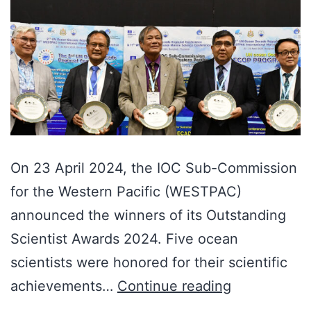
On 23 April 2024, the IOC Sub-Commission
for the Western Pacific (WESTPAC)
announced the winners of its Outstanding
Scientist Awards 2024. Five ocean
scientists were honored for their scientific
achievements…
Continue reading