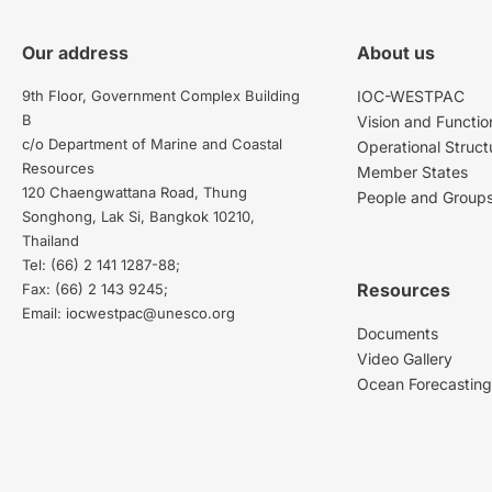
Our address
About us
9th Floor, Government Complex Building
IOC-WESTPAC
B
Vision and Functio
c/o Department of Marine and Coastal
Operational Struct
Resources
Member States
120 Chaengwattana Road, Thung
People and Group
Songhong, Lak Si, Bangkok 10210,
Thailand
Tel: (66) 2 141 1287-88;
Resources
Fax: (66) 2 143 9245;
Email: iocwestpac@unesco.org
Documents
Video Gallery
Ocean Forecastin