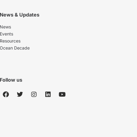
News & Updates
News
Events
Resources
Ocean Decade
Follow us