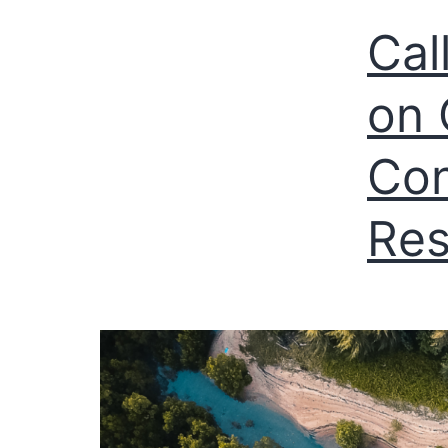
Cal
on 
Con
Res