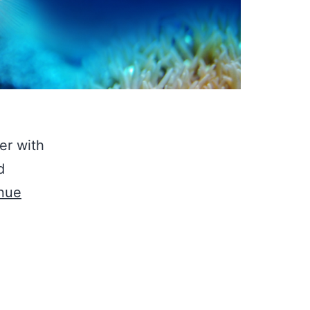
er with
d
nue