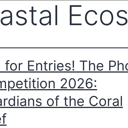
astal Eco
l for Entries! The Ph
petition 2026:
rdians of the Coral
f