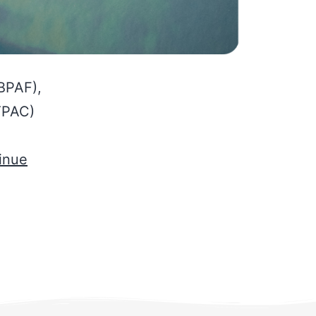
(BPAF),
TPAC)
inue