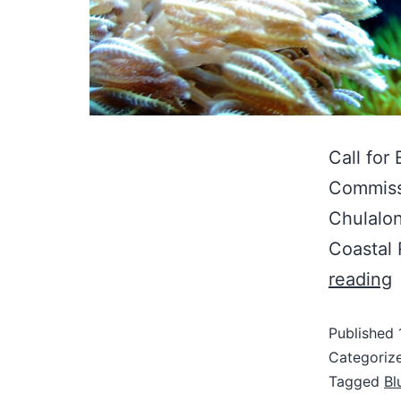
Call for
Commissi
Chulalon
Coastal
reading
Published
Categoriz
Tagged
Bl