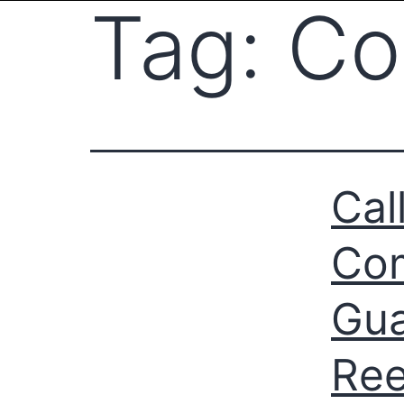
Tag:
Co
Cal
Com
Gua
Ree