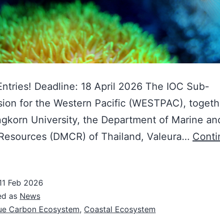
 Entries! Deadline: 18 April 2026 The IOC Sub-
on for the Western Pacific (WESTPAC), togeth
gkorn University, the Department of Marine an
 Resources (DMCR) of Thailand, Valeura…
Conti
11 Feb 2026
ed as
News
ue Carbon Ecosystem
,
Coastal Ecosystem