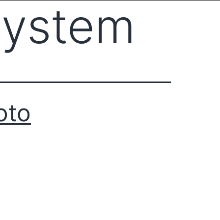
system
oto