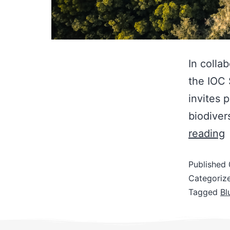
In colla
the IOC
invites 
biodiver
reading
Published
Categoriz
Tagged
Bl