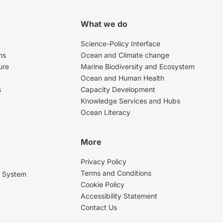
What we do
Science-Policy Interface
ns
Ocean and Climate change
ure
Marine Biodiversity and Ecosystem
Ocean and Human Health
s
Capacity Development
Knowledge Services and Hubs
Ocean Literacy
More
Privacy Policy
Terms and Conditions
g System
Cookie Policy
Accessibility Statement
Contact Us