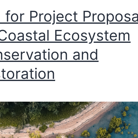
l for Project Proposa
Coastal Ecosystem
servation and
toration