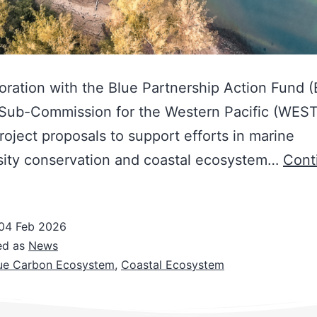
boration with the Blue Partnership Action Fund 
 Sub-Commission for the Western Pacific (WES
project proposals to support efforts in marine
sity conservation and coastal ecosystem…
Cont
04 Feb 2026
ed as
News
ue Carbon Ecosystem
,
Coastal Ecosystem