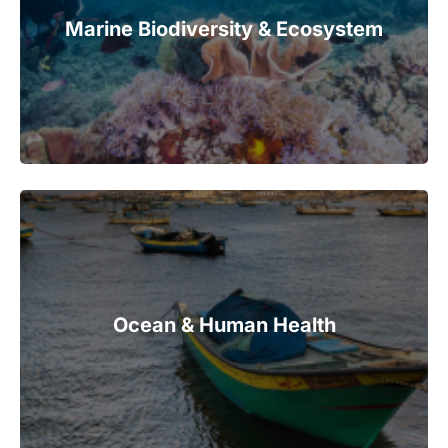
Marine Biodiversity & Ecosystem
Ocean & Human Health