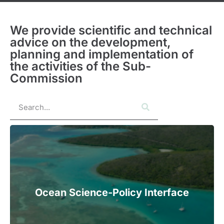
We provide scientific and technical
advice on the development,
planning and implementation of
the activities of the Sub-
Commission
Ocean Science-Policy Interface