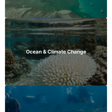
Ocean & Climate Change