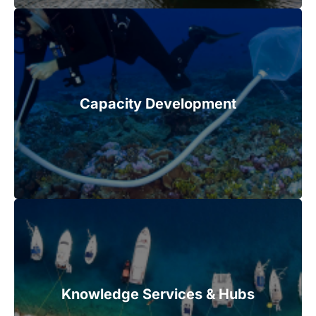
Capacity Development
Knowledge Services & Hubs