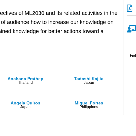
ctives of ML2030 and its related activities in the
ty of audience how to increase our knowledge on
ained knowledge for better actions toward a
Fie
Anchana Prathep
Tadashi Kajita
Thailand
Japan
Angela Quiros
Miguel Fortes
Japan
Philippines