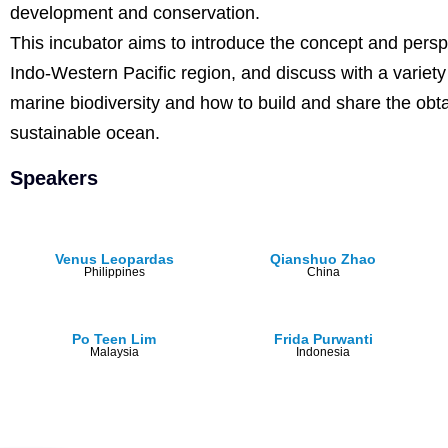
development and conservation.
This incubator aims to introduce the concept and perspe
Indo-Western Pacific region, and discuss with a varie
marine biodiversity and how to build and share the obt
sustainable ocean.
Speakers
Venus Leopardas
Qianshuo Zhao
Philippines
China
Po Teen Lim
Frida Purwanti
Malaysia
Indonesia