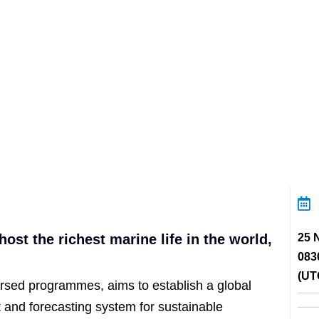
ost the richest marine life in the world,
25 
083
(UT
sed programmes, aims to establish a global
 and forecasting system for sustainable