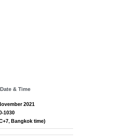
Date & Time
November 2021
0-1030
C+7, Bangkok time)