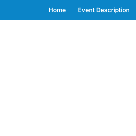
Home
Event Description
DECADE ACTION INCUBATOR 2
Marine Life 2030: Increase our k
Pacific region for better conse