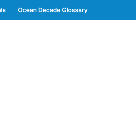
ls
Ocean Decade Glossary
n Indo-Western