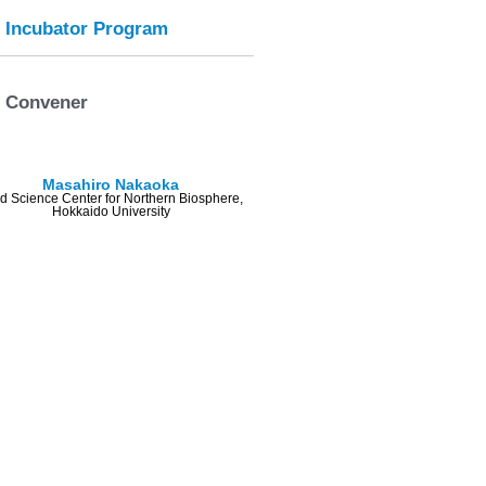
Incubator Program
Convener
Masahiro Nakaoka
ld Science Center for Northern Biosphere,
Hokkaido University