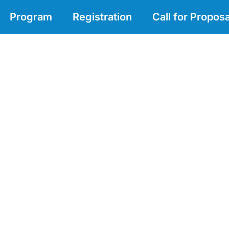
Program
Registration
Call for Proposa
nowledge of marine biodiversity i
rvation and management