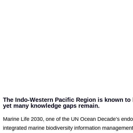
The Indo-Western Pacific Region is known to h
yet many knowledge gaps remain.
Marine Life 2030, one of the UN Ocean Decade’s endor
integrated marine biodiversity information management